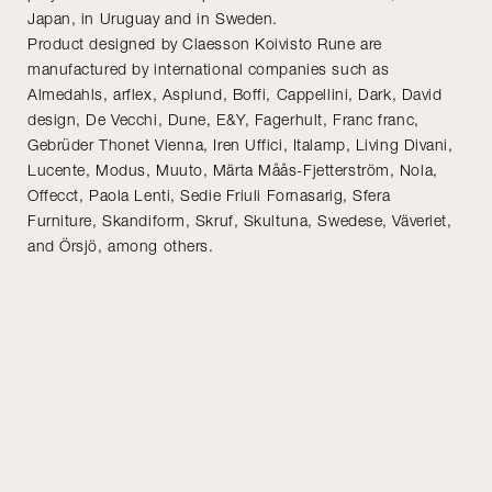
Japan, in Uruguay and in Sweden.
Product designed by Claesson Koivisto Rune are
manufactured by international companies such as
Almedahls, arflex, Asplund, Boffi, Cappellini, Dark, David
design, De Vecchi, Dune, E&Y, Fagerhult, Franc franc,
Gebrüder Thonet Vienna, Iren Uffici, Italamp, Living Divani,
Lucente, Modus, Muuto, Märta Måås-Fjetterström, Nola,
Offecct, Paola Lenti, Sedie Friuli Fornasarig, Sfera
Furniture, Skandiform, Skruf, Skultuna, Swedese, Väveriet,
and Örsjö, among others.