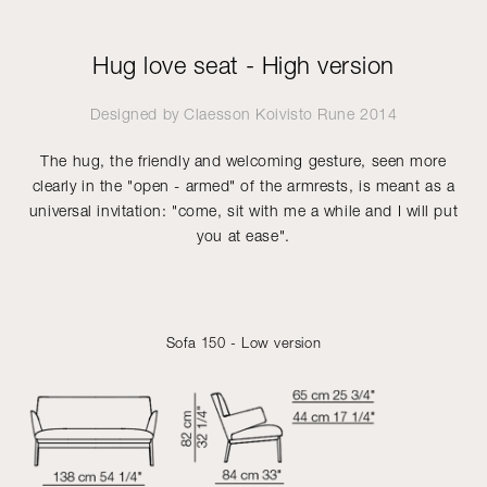
Hug love seat - High version
Designed by
Claesson Koivisto Rune
2014
The hug, the friendly and welcoming gesture, seen more
clearly in the "open - armed" of the armrests, is meant as a
universal invitation: "come, sit with me a while and I will put
you at ease".
Sofa 150 - Low version