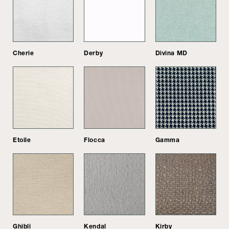
Cherie
Derby
Divina MD
Etoile
Flocca
Gamma
Ghibli
Kendal
Kirby