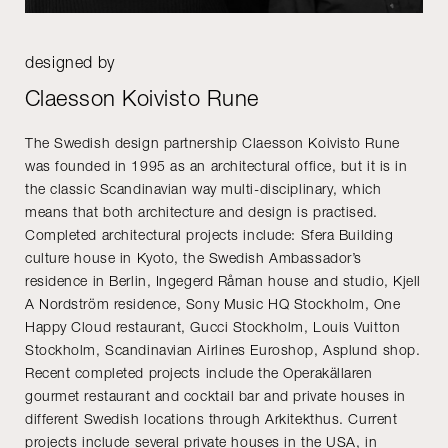
designed by
Claesson Koivisto Rune
The Swedish design partnership Claesson Koivisto Rune
was founded in 1995 as an architectural office, but it is in
the classic Scandinavian way multi-disciplinary, which
means that both architecture and design is practised.
Completed architectural projects include: Sfera Building
culture house in Kyoto, the Swedish Ambassador’s
residence in Berlin, Ingegerd Råman house and studio, Kjell
A Nordström residence, Sony Music HQ Stockholm, One
Happy Cloud restaurant, Gucci Stockholm, Louis Vuitton
Stockholm, Scandinavian Airlines Euroshop, Asplund shop.
Recent completed projects include the Operakällaren
gourmet restaurant and cocktail bar and private houses in
different Swedish locations through Arkitekthus. Current
projects include several private houses in the USA, in