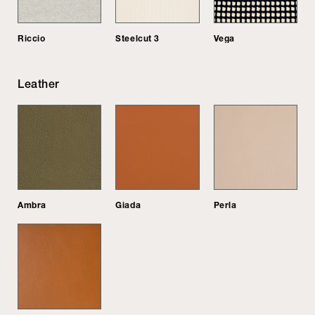
Riccio
Steelcut 3
Vega
Leather
Ambra
Giada
Perla