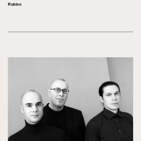
Rubino