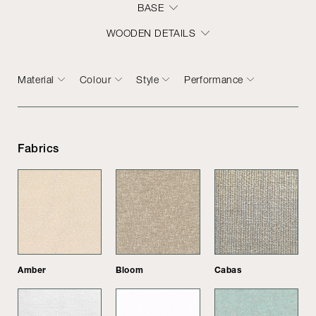
BASE
WOODEN DETAILS
Material
Colour
Style
Performance
Fabrics
Amber
Bloom
Cabas