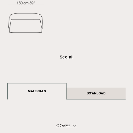
See all
MATERIALS
DOWNLOAD
COVER