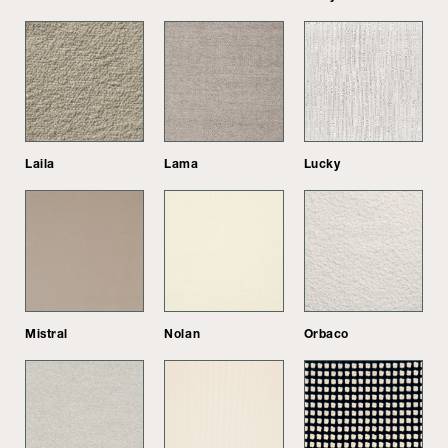
Laila
Lama
Lucky
Mistral
Nolan
Orbaco