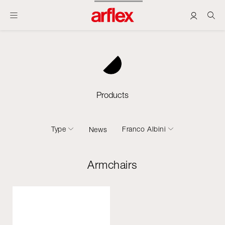
Products
Type
Franco Albini
News
Armchairs