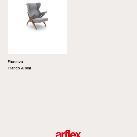
Fiorenza
Franco Albini