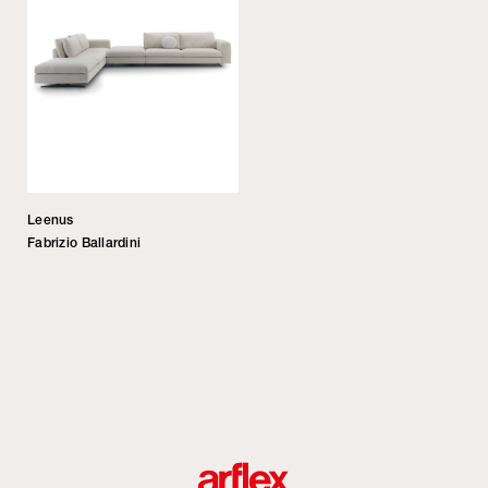
Leenus
Fabrizio Ballardini