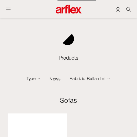
Products
Type
Fabrizio Ballardini
News
Sofas