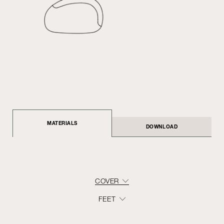
MATERIALS
DOWNLOAD
COVER
FEET