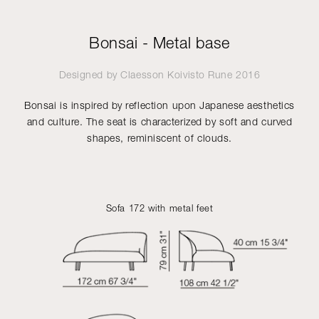
Bonsai - Metal base
Designed by
Claesson Koivisto Rune
2016
Bonsai is inspired by reflection upon Japanese aesthetics
and culture. The seat is characterized by soft and curved
shapes, reminiscent of clouds.
Sofa 172 with metal feet