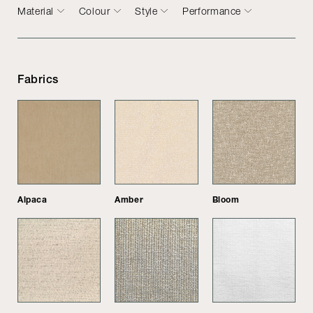
Material
Colour
Style
Performance
Fabrics
Alpaca
Amber
Bloom