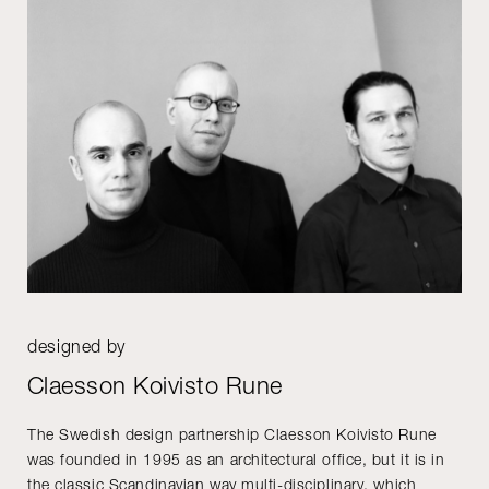
designed by
Claesson Koivisto Rune
The Swedish design partnership Claesson Koivisto Rune
was founded in 1995 as an architectural office, but it is in
the classic Scandinavian way multi-disciplinary, which