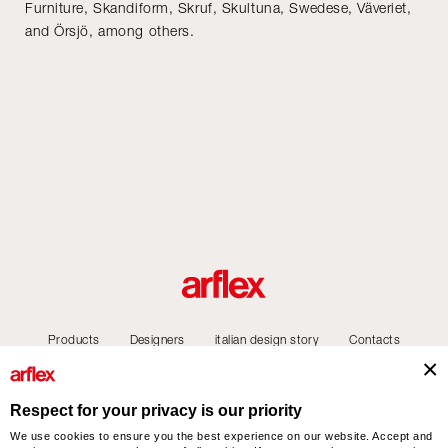
Furniture, Skandiform, Skruf, Skultuna, Swedese, Väveriet,
and Örsjö, among others.
Products
Designers
italian design story
Contacts
Respect for your privacy is our priority
We use cookies to ensure you the best experience on our website. Accept and
arflex – sevensalotti spa via Pizzo Scalino 1 20833 Giussano (Monza e Brianza) Italy