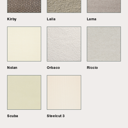
Kirby
Laila
Lama
Nolan
Orbaco
Riccio
Scuba
Steelcut 3