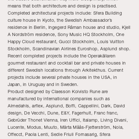
means that both architecture and design is practised.
Completed architectural projects include: Sfera Building
culture house in Kyoto, the Swedish Ambassador’s
residence in Berlin, Ingegerd Råman house and studio, Kjell
A Nordström residence, Sony Music HQ Stockholm, One
Happy Cloud restaurant, Gucci Stockholm, Louis Vuitton
Stockholm, Scandinavian Airlines Euroshop, Asplund shop.
Recent completed projects include the Operakällaren
gourmet restaurant and cocktail bar and private houses in
different Swedish locations through Arkitekthus. Current
projects include several private houses in the USA, in
Japan, in Uruguay and in Sweden.
Product designed by Claesson Koivisto Rune are
manufactured by international companies such as
Almedahls, arflex, Asplund, Boffi, Cappellini, Dark, David
design, De Vecchi, Dune, E&Y, Fagerhult, Franc franc,
Gebrüder Thonet Vienna, Iren Uffici, Italamp, Living Divani,
Lucente, Modus, Muuto, Märta Måås-Fjetterström, Nola,
Offecct, Paola Lenti, Sedie Friuli Fornasarig, Sfera