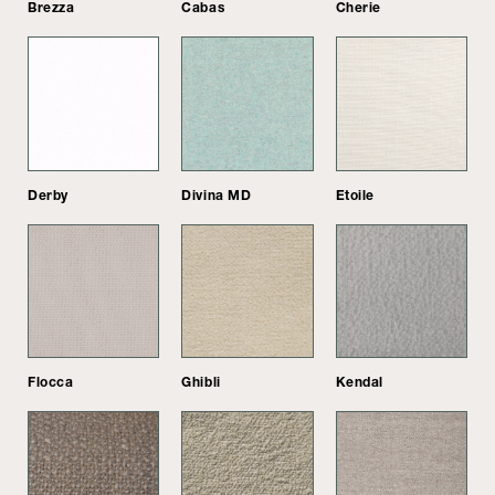
Brezza
Cabas
Cherie
Derby
Divina MD
Etoile
Flocca
Ghibli
Kendal