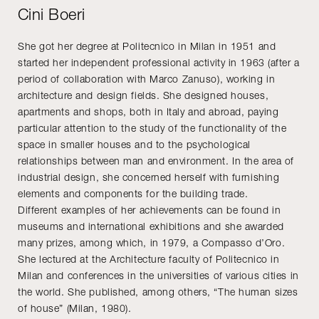
Cini Boeri
She got her degree at Politecnico in Milan in 1951 and
started her independent professional activity in 1963 (after a
period of collaboration with Marco Zanuso), working in
architecture and design fields. She designed houses,
apartments and shops, both in Italy and abroad, paying
particular attention to the study of the functionality of the
space in smaller houses and to the psychological
relationships between man and environment. In the area of
industrial design, she concerned herself with furnishing
elements and components for the building trade.
Different examples of her achievements can be found in
museums and international exhibitions and she awarded
many prizes, among which, in 1979, a Compasso d’Oro.
She lectured at the Architecture faculty of Politecnico in
Milan and conferences in the universities of various cities in
the world. She published, among others, “The human sizes
of house” (Milan, 1980).