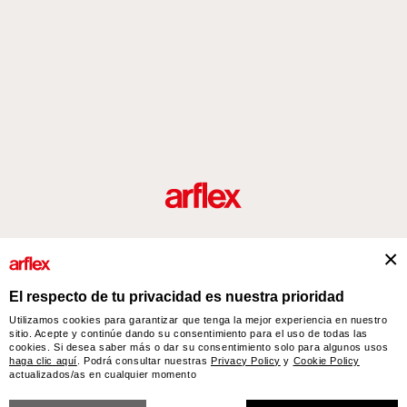
roductos
Diseñadores
historia del diseño industrial italiano
Contact
El respecto de tu privacidad es nuestra prioridad
Utilizamos cookies para garantizar que tenga la mejor experiencia en nuestro
sitio. Acepte y continúe dando su consentimiento para el uso de todas las
arflex – sevensalotti spa via Pizzo Scalino 1 20833 Giussano (Monza e Brianza) Italy
cookies. Si desea saber más o dar su consentimiento solo para algunos usos
- Phone +39 0362 853043 - VAT IT 00703820969 – © arflex - sevensalotti spa 2026
haga clic aquí
. Podrá consultar nuestras
Privacy Policy
y
Cookie Policy
actualizados/as en cualquier momento
Todos los derechos reservados