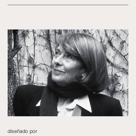
diseñado por