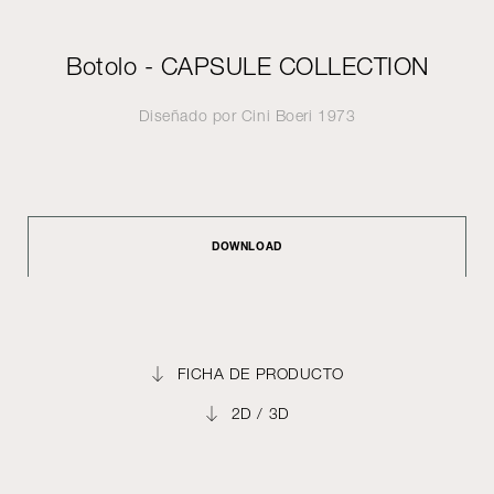
Botolo - CAPSULE COLLECTION
Diseñado por
Cini Boeri
1973
DOWNLOAD
FICHA DE PRODUCTO
2D / 3D