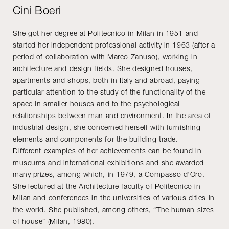
Cini Boeri
She got her degree at Politecnico in Milan in 1951 and
started her independent professional activity in 1963 (after a
period of collaboration with Marco Zanuso), working in
architecture and design fields. She designed houses,
apartments and shops, both in Italy and abroad, paying
particular attention to the study of the functionality of the
space in smaller houses and to the psychological
relationships between man and environment. In the area of
industrial design, she concerned herself with furnishing
elements and components for the building trade.
Different examples of her achievements can be found in
museums and international exhibitions and she awarded
many prizes, among which, in 1979, a Compasso d’Oro.
She lectured at the Architecture faculty of Politecnico in
Milan and conferences in the universities of various cities in
the world. She published, among others, “The human sizes
of house” (Milan, 1980).