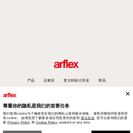
产品
记者区
意大利设计历史
简讯
尊重你的隐私是我们的首要任务
arflex – sevensalotti spa via Pizzo Scalino 1 20833 Giussano (Monza e Brianza) Italy
我们使用cookie为了确保您在我们的网站上获得最佳体验。 接受并继续同意使用所
- Phone +39 0362 853043 - VAT IT 00703820969 – © arflex - sevensalotti spa 2026
有cookie。 如果您想了解更多或仅同意某些的使用
请点击这
. 您可以咨询我们的更
新
Privacy Policy
和
Cookie Policy
updated at any time.
保留所有权利