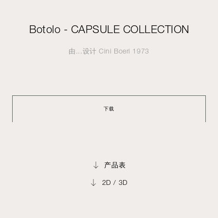
Botolo - CAPSULE COLLECTION
由...设计
Cini Boeri
1973
下载
产品表
2D / 3D