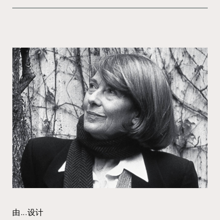
由...设计