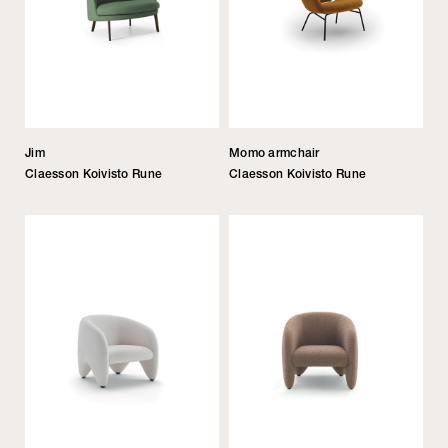
Jim
Momo armchair
Claesson Koivisto Rune
Claesson Koivisto Rune