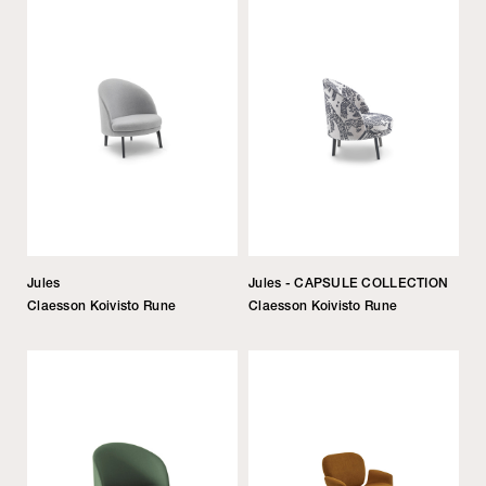
Jules
Jules - CAPSULE COLLECTION
Claesson Koivisto Rune
Claesson Koivisto Rune