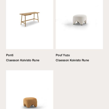
Ponti
Pouf Yuzu
Claesson Koivisto Rune
Claesson Koivisto Rune