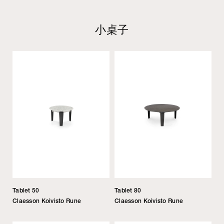
小桌子
Tablet 50
Tablet 80
Claesson Koivisto Rune
Claesson Koivisto Rune