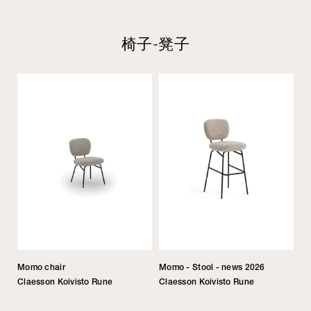
椅子-凳子
Momo chair
Momo - Stool - news 2026
Claesson Koivisto Rune
Claesson Koivisto Rune