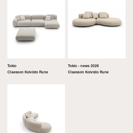
Tokio
Tokio - news 2026
Claesson Koivisto Rune
Claesson Koivisto Rune