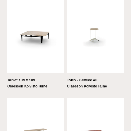
Tablet 109 x 109
Tokio - Service 40
Claesson Koivisto Rune
Claesson Koivisto Rune