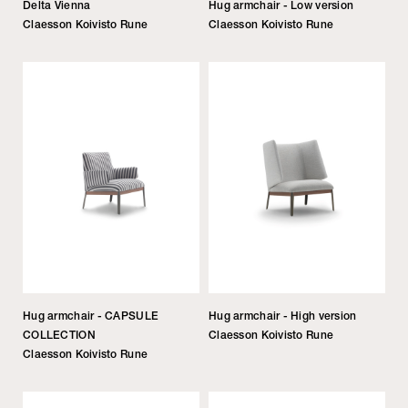
Delta Vienna
Hug armchair - Low version
Claesson Koivisto Rune
Claesson Koivisto Rune
Hug armchair - CAPSULE
Hug armchair - High version
COLLECTION
Claesson Koivisto Rune
Claesson Koivisto Rune