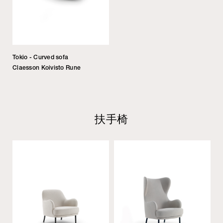
Tokio - Curved sofa
Claesson Koivisto Rune
扶手椅