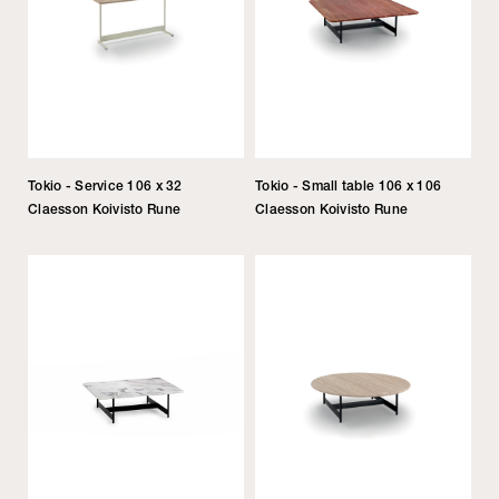
Tokio - Service 106 x 32
Tokio - Small table 106 x 106
Claesson Koivisto Rune
Claesson Koivisto Rune