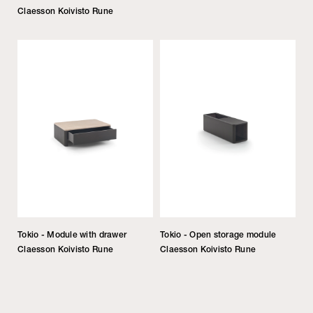
Claesson Koivisto Rune
Tokio - Module with drawer
Tokio - Open storage module
Claesson Koivisto Rune
Claesson Koivisto Rune