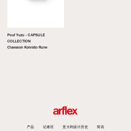
Pouf Yuzu - CAPSULE
COLLECTION
Claesson Koivisto Rune
产品
记者区
意大利设计历史
简讯