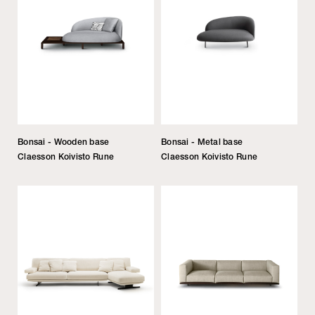
Bonsai - Wooden base
Bonsai - Metal base
Claesson Koivisto Rune
Claesson Koivisto Rune