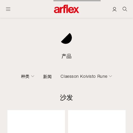
产品
种类
Claesson Koivisto Rune
新闻
沙发