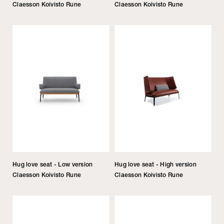
Claesson Koivisto Rune
Claesson Koivisto Rune
Hug love seat - Low version
Hug love seat - High version
Claesson Koivisto Rune
Claesson Koivisto Rune