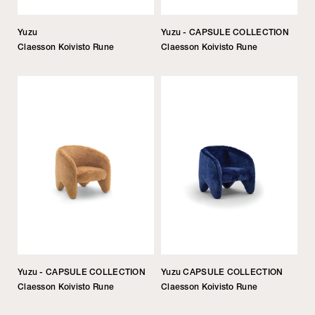
Yuzu
Yuzu - CAPSULE COLLECTION
Claesson Koivisto Rune
Claesson Koivisto Rune
Yuzu - CAPSULE COLLECTION
Yuzu CAPSULE COLLECTION
Claesson Koivisto Rune
Claesson Koivisto Rune