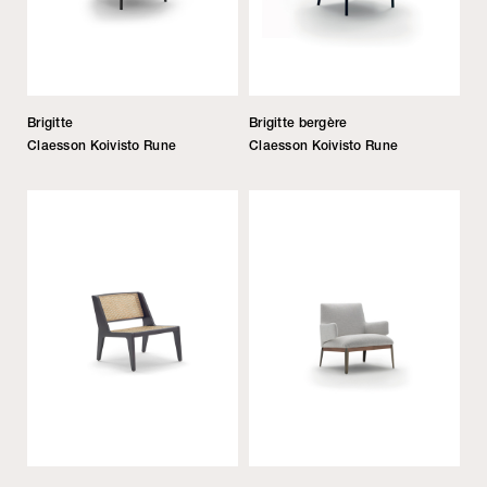
Brigitte
Brigitte bergère
Claesson Koivisto Rune
Claesson Koivisto Rune