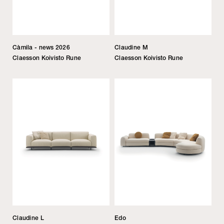
Càmila - news 2026
Claudine M
Claesson Koivisto Rune
Claesson Koivisto Rune
Claudine L
Edo