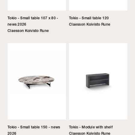
Tokio - Small table 107 x 80 -
Tokio - Small table 120
news 2026
Claesson Koivisto Rune
Claesson Koivisto Rune
Tokio - Small table 150 - news
Tokio - Module with shelf
2026
Claesson Koivisto Rune