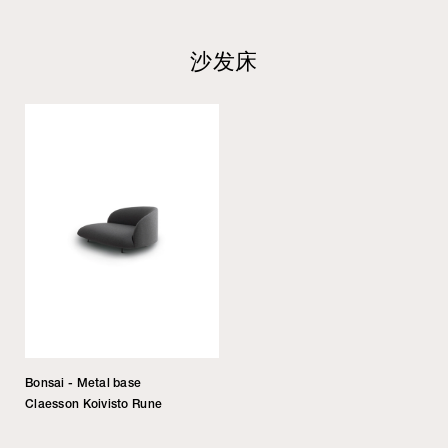
沙发床
Bonsai - Metal base
Claesson Koivisto Rune