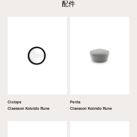
配件
Ciclope
Penta
Claesson Koivisto Rune
Claesson Koivisto Rune