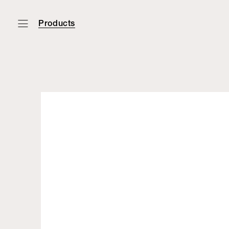
Products