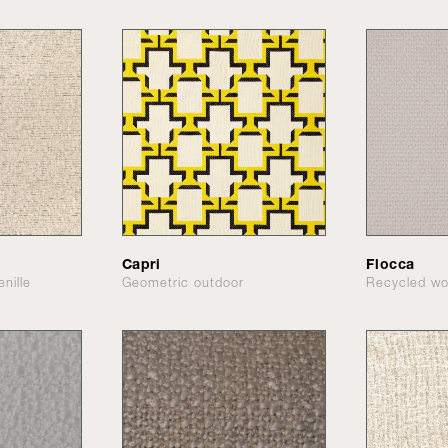
Capri
Flocca
nille
Geometric outdoor
Recycled wo