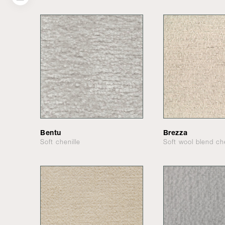
Bentu
Brezza
Soft chenille
Soft wool blend che