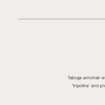
Taboga armchair was
'tripolina' and 