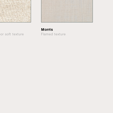
Morris
or soft texture
Flamed texture