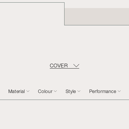
COVER
Material
Colour
Style
Performance