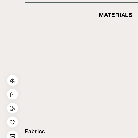
MATERIALS
Fabrics