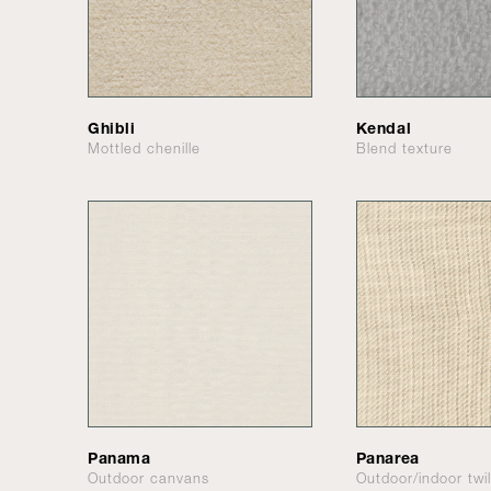
Ghibli
Kendal
Mottled chenille
Blend texture
Panama
Panarea
Outdoor canvans
Outdoor/indoor twil