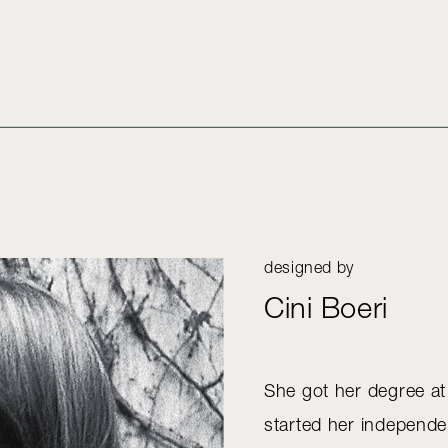
designed by
Cini Boeri
She got her degree at
started her independen