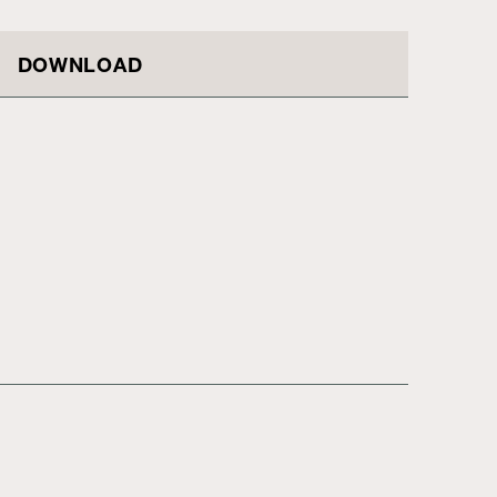
DOWNLOAD