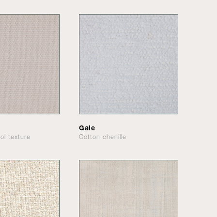
Gale
ol texture
Cotton chenille