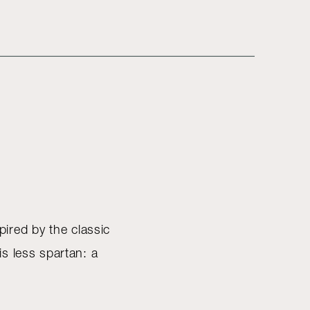
pired by the classic
s less spartan: a