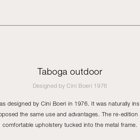
Taboga outdoor
Designed by
Cini Boeri
1976
 designed by Cini Boeri in 1976. It was naturally ins
proposed the same use and advantages. The re-edition i
comfortable upholstery tucked into the metal frame.