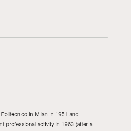
 Politecnico in Milan in 1951 and
t professional activity in 1963 (after a