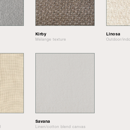
Kirby
Linosa
Mélange texture
Outdoor/indo
Savana
l
Linen/cotton blend canvas