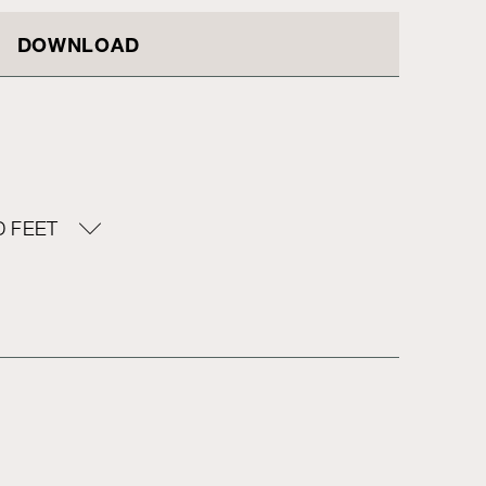
DOWNLOAD
 FEET