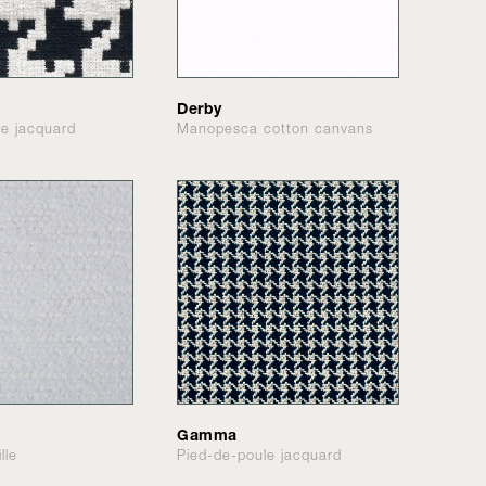
Derby
le jacquard
Manopesca cotton canvans
Gamma
lle
Pied-de-poule jacquard