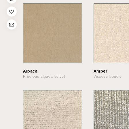
Alpaca
Amber
Precious alpaca velvet
Viscose bouclé