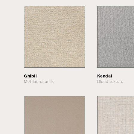
Ghibli
Kendal
Mottled chenille
Blend texture