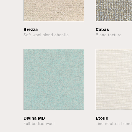
Brezza
Cabas
Soft wool blend chenille
Blend texture
Divina MD
Etoile
Full-bodied wool
Linen/cotton blen