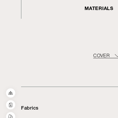
MATERIALS
COVER
Fabrics