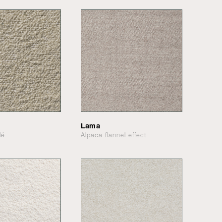
Lama
lé
Alpaca flannel effect