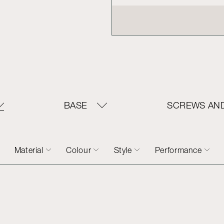
BASE
SCREWS AND
Material
Colour
Style
Performance