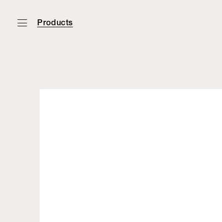
Products