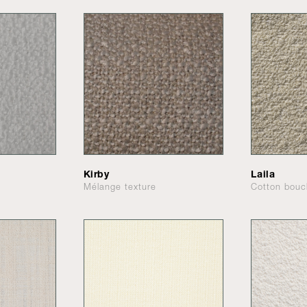
Kirby
Laila
Mélange texture
Cotton bouc