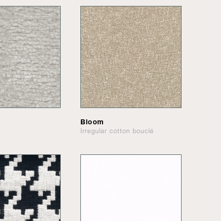
Bloom
Irregular cotton bouclé