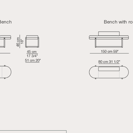
Bench
Bench with ro