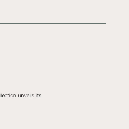
lection unveils its