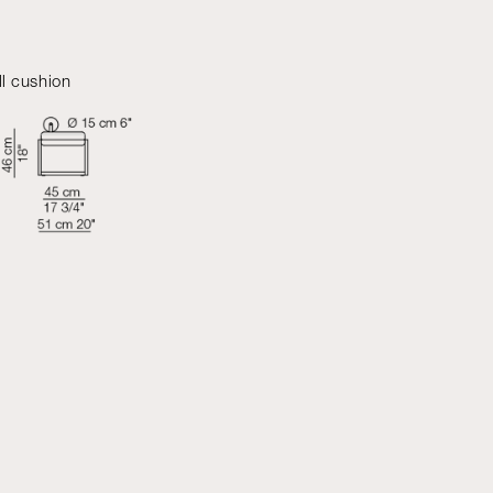
ll cushion