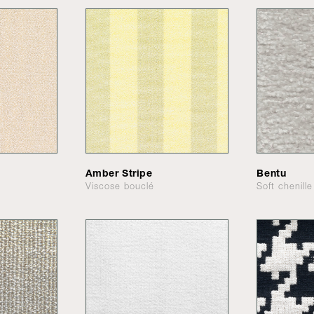
Amber Stripe
Bentu
Viscose bouclé
Soft chenille