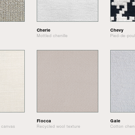
Cherie
Chevy
Mottled chenille
Pied-de-pou
Flocca
Gale
d canvas
Recycled wool texture
Cotton cheni