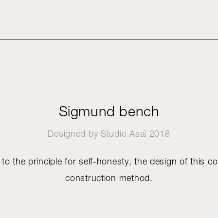
Sigmund bench
Designed by
Studio Asaï
2018
 to the principle for self-honesty, the design of this col
construction method.