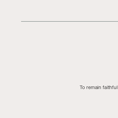
To remain faithful