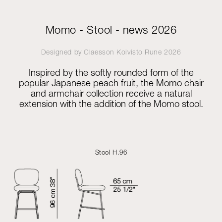
Momo - Stool - news 2026
Designed by
Claesson Koivisto Rune
2026
Inspired by the softly rounded form of the
popular Japanese peach fruit, the Momo chair
and armchair collection receive a natural
extension with the addition of the Momo stool.
Stool H.96