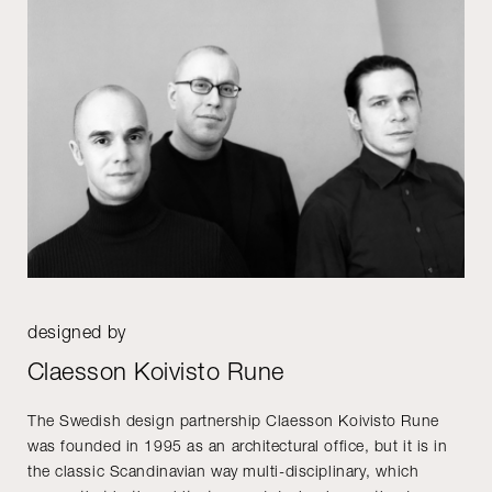
designed by
Claesson Koivisto Rune
The Swedish design partnership Claesson Koivisto Rune
was founded in 1995 as an architectural office, but it is in
the classic Scandinavian way multi-disciplinary, which