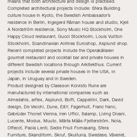
means that both architecture and design is practised.
Completed architectural projects include: Sfera Building
culture house in Kyoto, the Swedish Ambassador’s
residence in Berlin, Ingegerd Råman house and studio, Kjell
A Nordström residence, Sony Music HQ Stockholm, One
Happy Cloud restaurant, Gucci Stockholm, Louis Vuitton
Stockholm, Scandinavian Airlines Euroshop, Asplund shop.
Recent completed projects include the Operakällaren
gourmet restaurant and cocktail bar and private houses in
different Swedish locations through Arkitekthus. Current
projects include several private houses in the USA, in
Japan, in Uruguay and in Sweden.
Product designed by Claesson Koivisto Rune are
manufactured by international companies such as
Almedahls, arflex, Asplund, Boffi, Cappellini, Dark, David
design, De Vecchi, Dune, E&Y, Fagerhult, Franc franc,
Gebrüder Thonet Vienna, Iren Uffici, Italamp, Living Divani,
Lucente, Modus, Muuto, Märta Måås-Fjetterström, Nola,
Offecct, Paola Lenti, Sedie Friuli Fornasarig, Sfera
Furniture, Skandiform, Skruf, Skultuna, Swedese, Väveriet,