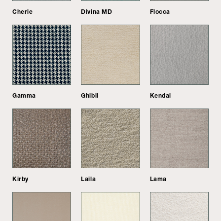
Cherie
Divina MD
Flocca
Gamma
Ghibli
Kendal
Kirby
Laila
Lama