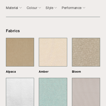
Material
Colour
Style
Performance
Fabrics
Alpaca
Amber
Bloom