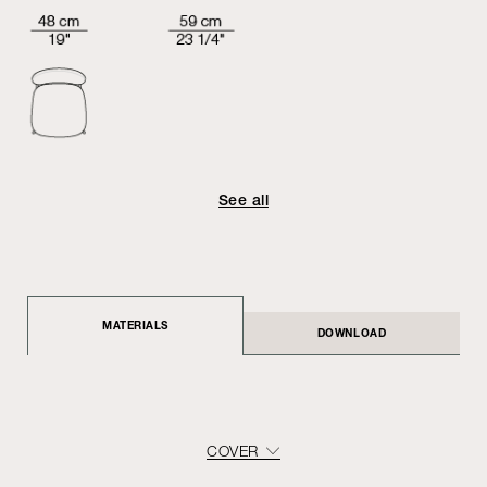
See all
MATERIALS
DOWNLOAD
COVER