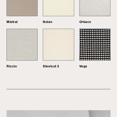
Mistral
Nolan
Orbaco
Riccio
Steelcut 3
Vega