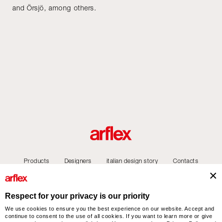
and Örsjö, among others.
Products
Designers
italian design story
Contacts
Respect for your privacy is our priority
We use cookies to ensure you the best experience on our website. Accept and
arflex – sevensalotti spa via Pizzo Scalino 1 20833 Giussano (Monza e Brianza) Italy
continue to consent to the use of all cookies. If you want to learn more or give
- Phone +39 0362 853043 - VAT IT 00703820969 – © arflex - sevensalotti spa 2026