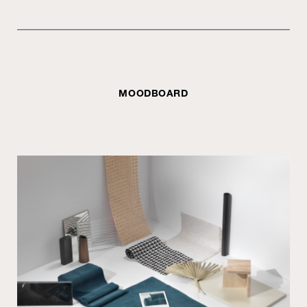
MOODBOARD