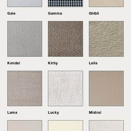
Gale
Gamma
Ghibli
Kendal
Kirby
Laila
Lama
Lucky
Mistral