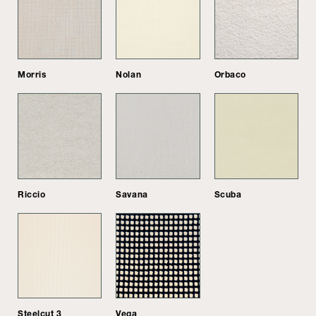
Morris
Nolan
Orbaco
Riccio
Savana
Scuba
Steelcut 3
Vega