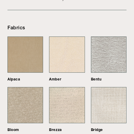
Fabrics
Alpaca
Amber
Bentu
Bloom
Brezza
Bridge