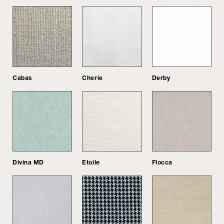
Cabas
Cherie
Derby
Divina MD
Etoile
Flocca