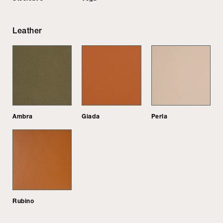
Leather
Ambra
Giada
Perla
Rubino