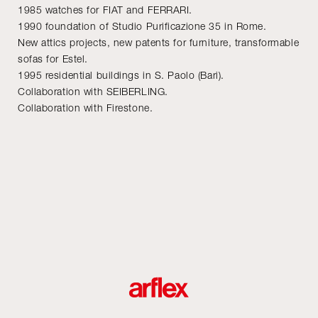
1985 watches for FIAT and FERRARI.
1990 foundation of Studio Purificazione 35 in Rome.
New attics projects, new patents for furniture, transformable
sofas for Estel.
1995 residential buildings in S. Paolo (Bari).
Collaboration with SEIBERLING.
Collaboration with Firestone.