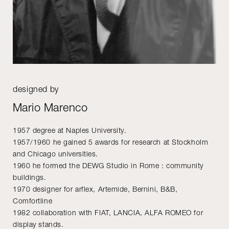
designed by
Mario Marenco
1957 degree at Naples University.
1957/1960 he gained 5 awards for research at Stockholm
and Chicago universities.
1960 he formed the DEWG Studio in Rome : community
buildings.
1970 designer for arflex, Artemide, Bernini, B&B,
Comfortline
1982 collaboration with FIAT, LANCIA, ALFA ROMEO for
display stands.