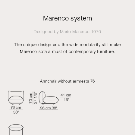
Marenco system
Designed by
Mario Marenco
1970
The unique design and the wide modularity still make
Marenco sofa a must of contemporary furniture.
Armchair without armrests 76