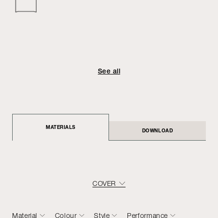
See all
MATERIALS
DOWNLOAD
COVER
Material
Colour
Style
Performance