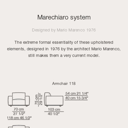
Marechiaro system
Designed by
Mario Marenco
1976
The extreme formal essentiality of these upholstered
elements, designed in 1976 by the architect Mario Marenco,
still makes them a very current model.
Armchair 118