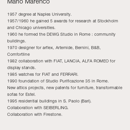
Mario Marenco
1957 degree at Naples University.
1957/1960 he gained 5 awards for research at Stockholm
and Chicago universities.
1960 he formed the DEWG Studio in Rome : community
buildings.
1970 designer for arflex, Artemide, Bernini, B&B,
Comfortline
1982 collaboration with FIAT, LANCIA, ALFA ROMEO for
display stands.
1985 watches for FIAT and FERRARI.
1990 foundation of Studio Purificazione 35 in Rome.
New attics projects, new patents for furniture, transformable
sofas for Estel.
1995 residential buildings in S. Paolo (Bari).
Collaboration with SEIBERLING.
Collaboration with Firestone.