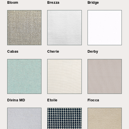
Bloom
Brezza
Bridge
Cabas
Cherie
Derby
Divina MD
Etoile
Flocca