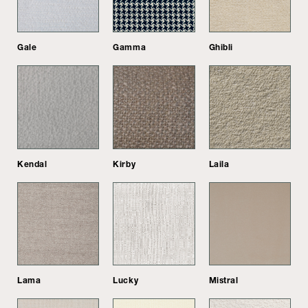
Gale
Gamma
Ghibli
Kendal
Kirby
Laila
Lama
Lucky
Mistral