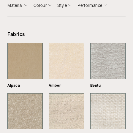
Material
Colour
Style
Performance
Fabrics
Alpaca
Amber
Bentu