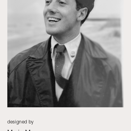
designed by