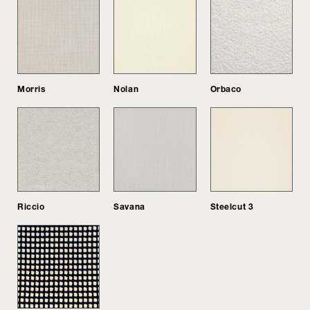
Morris
Nolan
Orbaco
Riccio
Savana
Steelcut 3