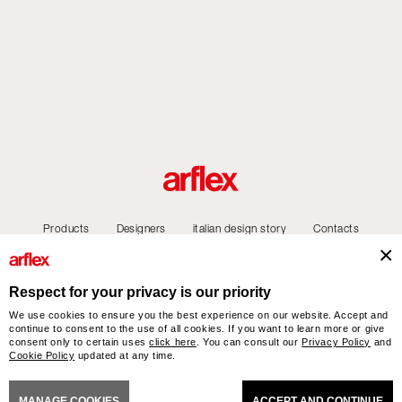
Products
Designers
italian design story
Contacts
Respect for your privacy is our priority
We use cookies to ensure you the best experience on our website. Accept and
arflex – sevensalotti spa via Pizzo Scalino 1 20833 Giussano (Monza e Brianza) Italy
continue to consent to the use of all cookies. If you want to learn more or give
- Phone +39 0362 853043 - VAT IT 00703820969 – © arflex - sevensalotti spa 2026
consent only to certain uses
click here
. You can consult our
Privacy Policy
and
Cookie Policy
updated at any time.
All rights reserved
NERAL SALES CONDITIONS
ACCESSIBILITY STATEMENT
COOKIES
PRIVACY
CRED
MANAGE COOKIES
ACCEPT AND CONTINUE