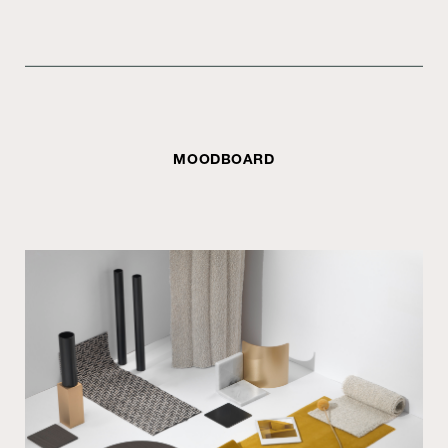
MOODBOARD