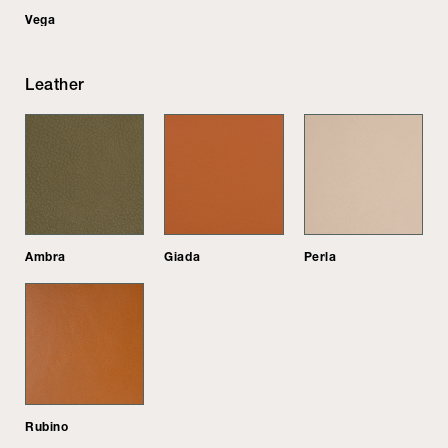
Vega
Leather
Ambra
Giada
Perla
Rubino