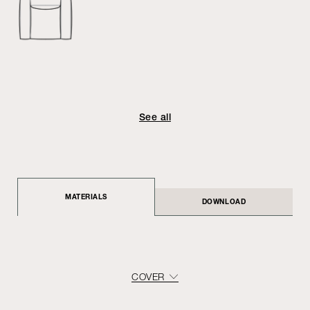
See all
MATERIALS
DOWNLOAD
COVER