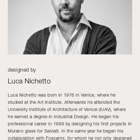
designed by
Luca Nichetto
Luca Nichetto was born in 1976 in Venice, where he
studied at the Art Institute. Afterwards he attended the
University Institute of Architecture of Venice (IUAV), where
he earned a degree in Industrial Design. He began his
professional career in 1999 by designing his first projects in
Murano glass for Salviati. In the same year he began his
collaboration with Foscarini, for whom he not only designed