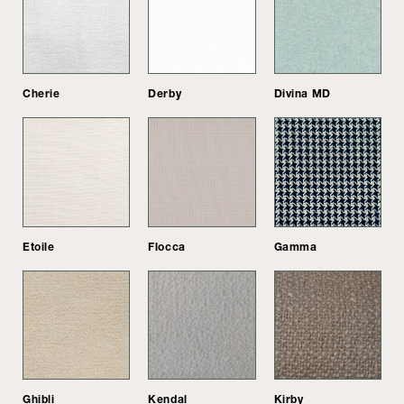
Cherie
Derby
Divina MD
Etoile
Flocca
Gamma
Ghibli
Kendal
Kirby