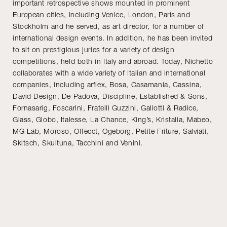
important retrospective shows mounted in prominent
European cities, including Venice, London, Paris and
Stockholm and he served, as art director, for a number of
international design events. In addition, he has been invited
to sit on prestigious juries for a variety of design
competitions, held both in Italy and abroad. Today, Nichetto
collaborates with a wide variety of Italian and international
companies, including arflex, Bosa, Casamania, Cassina,
David Design, De Padova, Discipline, Established & Sons,
Fornasarig, Foscarini, Fratelli Guzzini, Gallotti & Radice,
Glass, Globo, Italesse, La Chance, King’s, Kristalia, Mabeo,
MG Lab, Moroso, Offecct, Ogeborg, Petite Friture, Salviati,
Skitsch, Skultuna, Tacchini and Venini.