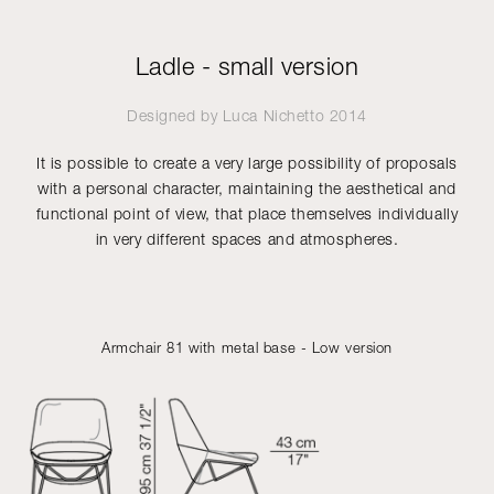
Ladle - small version
Designed by
Luca Nichetto
2014
It is possible to create a very large possibility of proposals
with a personal character, maintaining the aesthetical and
functional point of view, that place themselves individually
in very different spaces and atmospheres.
Armchair 81 with metal base - Low version