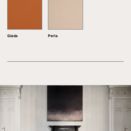
Giada
Perla