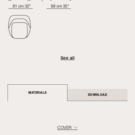
See all
MATERIALS
DOWNLOAD
COVER