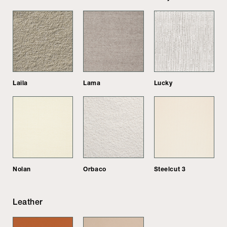
Laila
Lama
Lucky
Nolan
Orbaco
Steelcut 3
Leather