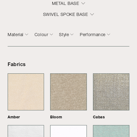
METAL BASE
SWIVEL SPOKE BASE
Material
Colour
Style
Performance
Fabrics
Amber
Bloom
Cabas