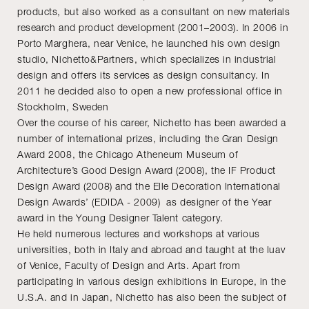
products, but also worked as a consultant on new materials
research and product development (2001–2003). In 2006 in
Porto Marghera, near Venice, he launched his own design
studio, Nichetto&Partners, which specializes in industrial
design and offers its services as design consultancy. In
2011 he decided also to open a new professional office in
Stockholm, Sweden
Over the course of his career, Nichetto has been awarded a
number of international prizes, including the Gran Design
Award 2008, the Chicago Atheneum Museum of
Architecture’s Good Design Award (2008), the IF Product
Design Award (2008) and the Elle Decoration International
Design Awards’ (EDIDA - 2009) as designer of the Year
award in the Young Designer Talent category.
He held numerous lectures and workshops at various
universities, both in Italy and abroad and taught at the Iuav
of Venice, Faculty of Design and Arts. Apart from
participating in various design exhibitions in Europe, in the
U.S.A. and in Japan, Nichetto has also been the subject of