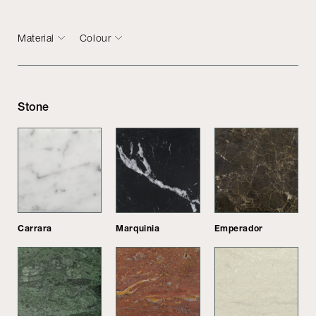
Material
Colour
Stone
Carrara
Marquinia
Emperador