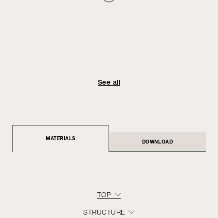
See all
MATERIALS
DOWNLOAD
TOP
STRUCTURE