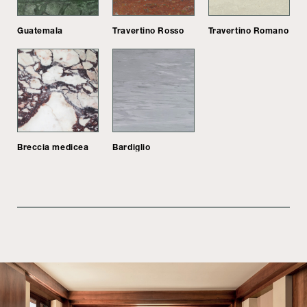
Guatemala
Travertino Rosso
Travertino Romano
Breccia medicea
Bardiglio