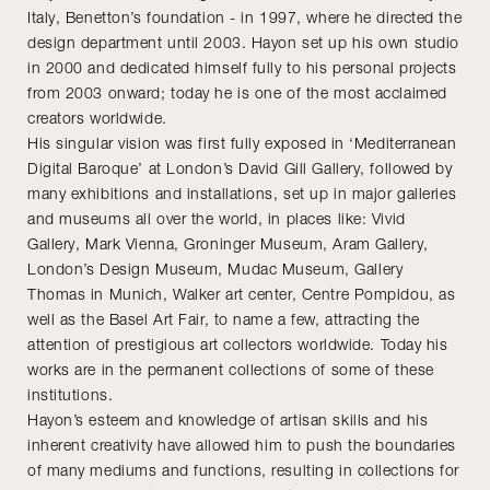
Italy, Benetton’s foundation - in 1997, where he directed the
design department until 2003. Hayon set up his own studio
in 2000 and dedicated himself fully to his personal projects
from 2003 onward; today he is one of the most acclaimed
creators worldwide.
His singular vision was first fully exposed in ‘Mediterranean
Digital Baroque’ at London’s David Gill Gallery, followed by
many exhibitions and installations, set up in major galleries
and museums all over the world, in places like: Vivid
Gallery, Mark Vienna, Groninger Museum, Aram Gallery,
London’s Design Museum, Mudac Museum, Gallery
Thomas in Munich, Walker art center, Centre Pompidou, as
well as the Basel Art Fair, to name a few, attracting the
attention of prestigious art collectors worldwide. Today his
works are in the permanent collections of some of these
institutions.
Hayon’s esteem and knowledge of artisan skills and his
inherent creativity have allowed him to push the boundaries
of many mediums and functions, resulting in collections for