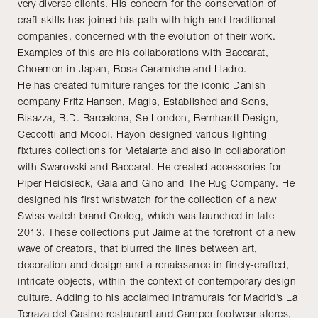
very diverse clients. His concern for the conservation of
craft skills has joined his path with high-end traditional
companies, concerned with the evolution of their work.
Examples of this are his collaborations with Baccarat,
Choemon in Japan, Bosa Ceramiche and Lladro.
He has created furniture ranges for the iconic Danish
company Fritz Hansen, Magis, Established and Sons,
Bisazza, B.D. Barcelona, Se London, Bernhardt Design,
Ceccotti and Moooi. Hayon designed various lighting
fixtures collections for Metalarte and also in collaboration
with Swarovski and Baccarat. He created accessories for
Piper Heidsieck, Gaia and Gino and The Rug Company. He
designed his first wristwatch for the collection of a new
Swiss watch brand Orolog, which was launched in late
2013. These collections put Jaime at the forefront of a new
wave of creators, that blurred the lines between art,
decoration and design and a renaissance in finely-crafted,
intricate objects, within the context of contemporary design
culture. Adding to his acclaimed intramurals for Madrid’s La
Terraza del Casino restaurant and Camper footwear stores,