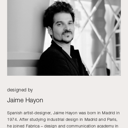
designed by
Jaime Hayon
Spanish artist-designer, Jaime Hayon was born in Madrid in
1974. After studying industrial design in Madrid and Paris,
he joined Fabrica – design and communication academy in