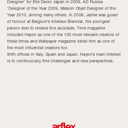
Designer’ for Elle Decor Japan in 2008, AD Russia
‘Designer of the Year 2009, Maison Objet Designer of the
Year 2010, among many others. In 2008, Jaime was guest
of honour at Belgium’s Interieur Biennial, the youngest
person ever to receive this accolade. Time magazine
included Hayon as one of the 100 most relevant creators of
these times and Wallpaper magazine listed him as one of
the most influential creators too.
With offices in Italy, Spain and Japan, Hayon’s main interest
is to continuously find challenges and new perspectives.