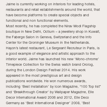
Jaime is currently working on interiors for leading hotels,
restaurants and retail establishments around the world, that
have become platforms to create special objects and
functional and non functional elements.
Most recently, he has completed the Nirav Modi Flagship
boutique in New Delhi, Octium – a jewellery shop in Kuwait,
the Faberge Salon in Geneva, Switzerland and the Info
Center for the Groninger Museum in the Netherlands.
Hayon’s latest restaurant, Le Sergeant Recruteur in Paris, is
a good example of elegance and artistic approach to the
interior world. Jaime has launched his new ‘Mono-chrome’
Timepiece Collection for the Swiss watch brand Orolog,
during the London Design Festival 2014. His work
appeared in the most prestigious art and design
publications worldwide. He won numerous awards,
including ‘Best Installation’ by Icon Magazine, “100 Top list”
and ‘Breakthrough Creator’ by Wallpaper Magazine, Elle
Decor International Award 2006 and 2012, Elle Deco
Germany as ‘Best International Designer’ 2008, ’Best