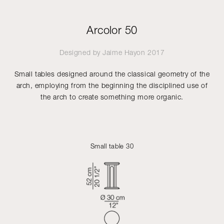
Arcolor 50
Designed by
Jaime Hayon
2017
Small tables designed around the classical geometry of the
arch, employing from the beginning the disciplined use of
the arch to create something more organic.
Small table 30