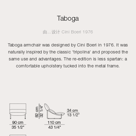
Taboga
由...设计
Cini Boeri
1976
Taboga armchair was designed by Cini Boeri in 1976. It was
naturally inspired by the classic 'tripolina' and proposed the
same use and advantages. The re-edition is less spartan: a
comfortable upholstery tucked into the metal frame.