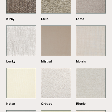
Kirby
Laila
Lama
Lucky
Mistral
Morris
Nolan
Orbaco
Riccio