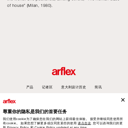
of house” (Milan, 1980).
产品
记者区
意大利设计历史
简讯
尊重你的隐私是我们的首要任务
arflex – sevensalotti spa via Pizzo Scalino 1 20833 Giussano (Monza e Brianza) Italy
我们使用cookie为了确保您在我们的网站上获得最佳体验。 接受并继续同意使用所
- Phone +39 0362 853043 - VAT IT 00703820969 – © arflex - sevensalotti spa 2026
有cookie。 如果您想了解更多或仅同意某些的使用
请点击这
. 您可以咨询我们的更
新
Privacy Policy
和
Cookie Policy
updated at any time.
保留所有权利