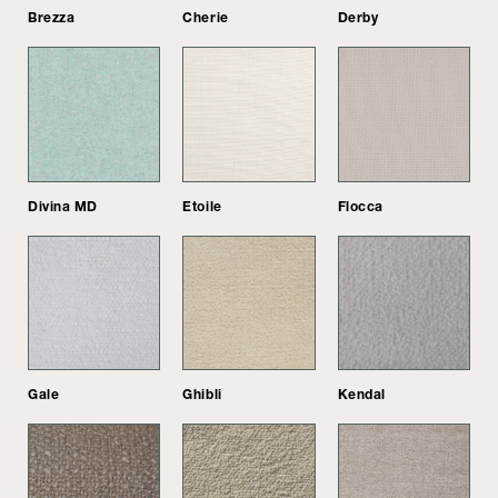
Brezza
Cherie
Derby
Divina MD
Etoile
Flocca
Gale
Ghibli
Kendal