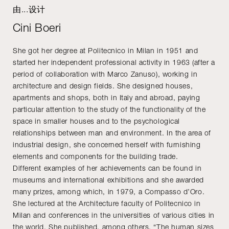
由...设计
Cini Boeri
She got her degree at Politecnico in Milan in 1951 and
started her independent professional activity in 1963 (after a
period of collaboration with Marco Zanuso), working in
architecture and design fields. She designed houses,
apartments and shops, both in Italy and abroad, paying
particular attention to the study of the functionality of the
space in smaller houses and to the psychological
relationships between man and environment. In the area of
industrial design, she concerned herself with furnishing
elements and components for the building trade.
Different examples of her achievements can be found in
museums and international exhibitions and she awarded
many prizes, among which, in 1979, a Compasso d’Oro.
She lectured at the Architecture faculty of Politecnico in
Milan and conferences in the universities of various cities in
the world. She published, among others, “The human sizes