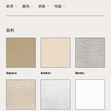
材质
颜色
风格
性能
面料
Alpaca
Amber
Bentu