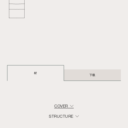
材
下载
COVER
STRUCTURE