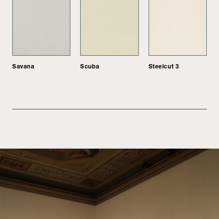
Savana
Scuba
Steelcut 3