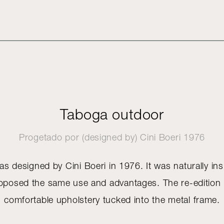
Taboga outdoor
Progetado por (designed by)
Cini Boeri
1976
 designed by Cini Boeri in 1976. It was naturally ins
proposed the same use and advantages. The re-edition i
comfortable upholstery tucked into the metal frame.