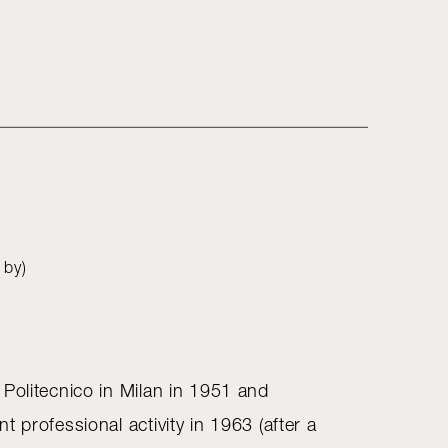
 by)
 Politecnico in Milan in 1951 and
t professional activity in 1963 (after a