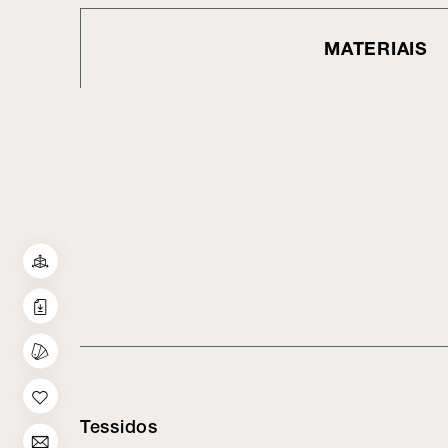
MATERIAIS
Tessidos