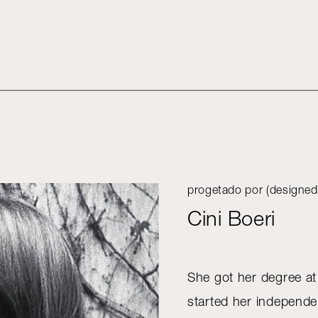
progetado por (designed
Cini Boeri
She got her degree at
started her independen