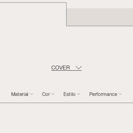
COVER
Material
Cor
Estilo
Performance