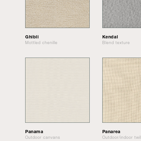
Ghibli
Kendal
Mottled chenille
Blend texture
Panama
Panarea
Outdoor canvans
Outdoor/indoor twil