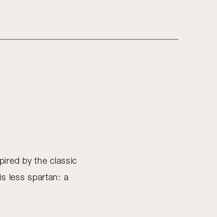
pired by the classic
s less spartan: a