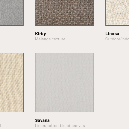
Kirby
Linosa
Mélange texture
Outdoor/indo
Savana
l
Linen/cotton blend canvas