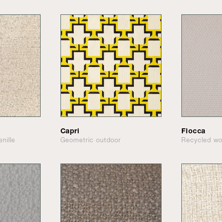
Capri
Flocca
nille
Geometric outdoor
Recycled wo