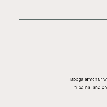
Taboga armchair was
'tripolina' and 