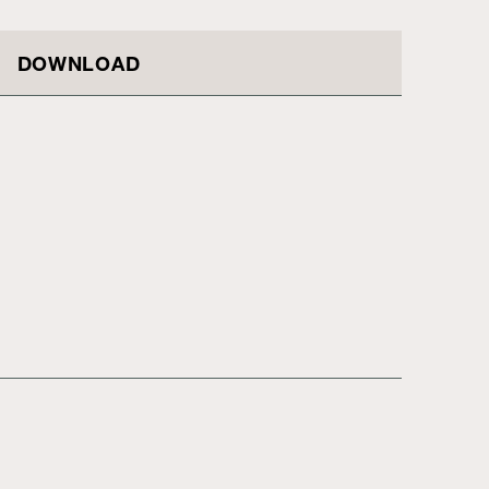
DOWNLOAD