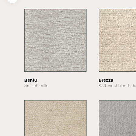
Bentu
Brezza
Soft chenille
Soft wool blend che