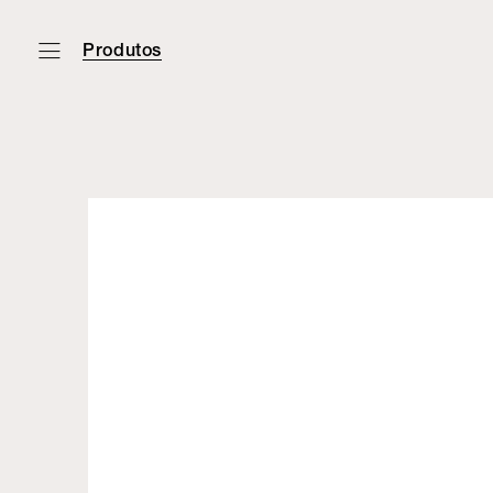
Produtos