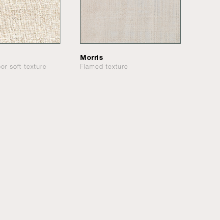
Morris
or soft texture
Flamed texture