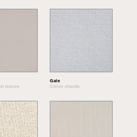
Gale
ol texture
Cotton chenille