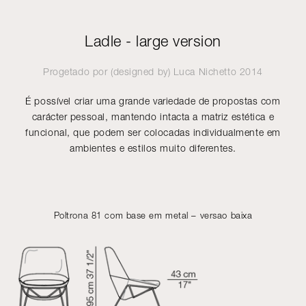
Ladle - large version
Progetado por (designed by)
Luca Nichetto
2014
É possível criar uma grande variedade de propostas com
carácter pessoal, mantendo intacta a matriz estética e
funcional, que podem ser colocadas individualmente em
ambientes e estilos muito diferentes.
Poltrona 81 com base em metal – versao baixa