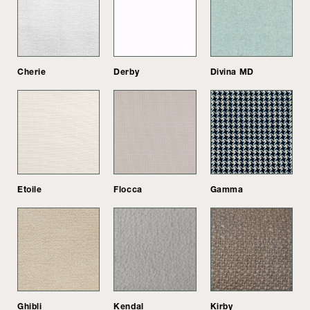
Cherie
Derby
Divina MD
Etoile
Flocca
Gamma
Ghibli
Kendal
Kirby