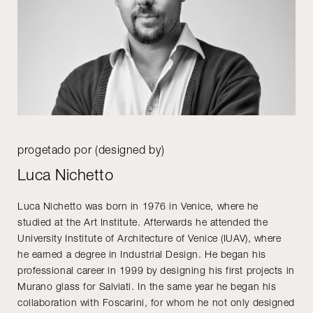
progetado por (designed by)
Luca Nichetto
Luca Nichetto was born in 1976 in Venice, where he
studied at the Art Institute. Afterwards he attended the
University Institute of Architecture of Venice (IUAV), where
he earned a degree in Industrial Design. He began his
professional career in 1999 by designing his first projects in
Murano glass for Salviati. In the same year he began his
collaboration with Foscarini, for whom he not only designed