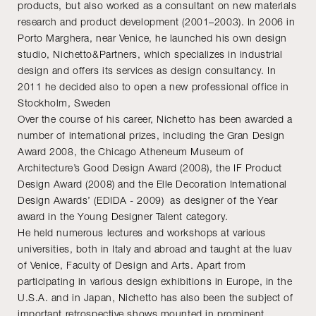
products, but also worked as a consultant on new materials
research and product development (2001–2003). In 2006 in
Porto Marghera, near Venice, he launched his own design
studio, Nichetto&Partners, which specializes in industrial
design and offers its services as design consultancy. In
2011 he decided also to open a new professional office in
Stockholm, Sweden
Over the course of his career, Nichetto has been awarded a
number of international prizes, including the Gran Design
Award 2008, the Chicago Atheneum Museum of
Architecture’s Good Design Award (2008), the IF Product
Design Award (2008) and the Elle Decoration International
Design Awards’ (EDIDA - 2009) as designer of the Year
award in the Young Designer Talent category.
He held numerous lectures and workshops at various
universities, both in Italy and abroad and taught at the Iuav
of Venice, Faculty of Design and Arts. Apart from
participating in various design exhibitions in Europe, in the
U.S.A. and in Japan, Nichetto has also been the subject of
important retrospective shows mounted in prominent