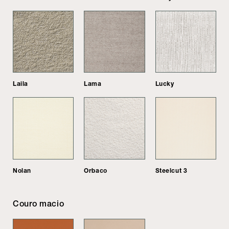
Laila
Lama
Lucky
Nolan
Orbaco
Steelcut 3
Couro macio