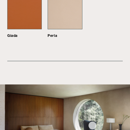
Giada
Perla