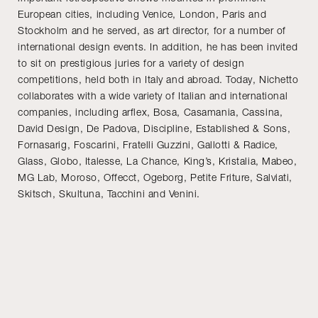
European cities, including Venice, London, Paris and
Stockholm and he served, as art director, for a number of
international design events. In addition, he has been invited
to sit on prestigious juries for a variety of design
competitions, held both in Italy and abroad. Today, Nichetto
collaborates with a wide variety of Italian and international
companies, including arflex, Bosa, Casamania, Cassina,
David Design, De Padova, Discipline, Established & Sons,
Fornasarig, Foscarini, Fratelli Guzzini, Gallotti & Radice,
Glass, Globo, Italesse, La Chance, King’s, Kristalia, Mabeo,
MG Lab, Moroso, Offecct, Ogeborg, Petite Friture, Salviati,
Skitsch, Skultuna, Tacchini and Venini.