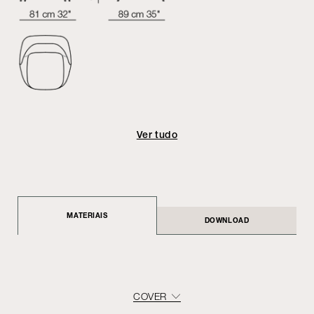
Ver tudo
MATERIAIS
DOWNLOAD
COVER