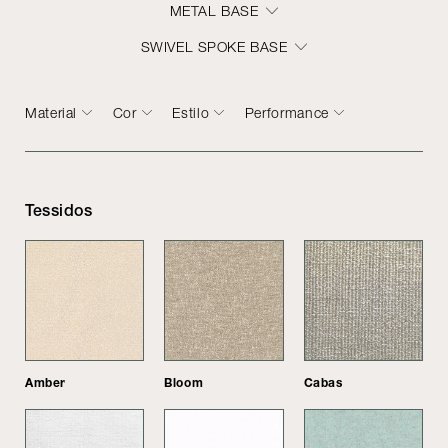
METAL BASE
SWIVEL SPOKE BASE
Material
Cor
Estilo
Performance
Tessidos
Amber
Bloom
Cabas