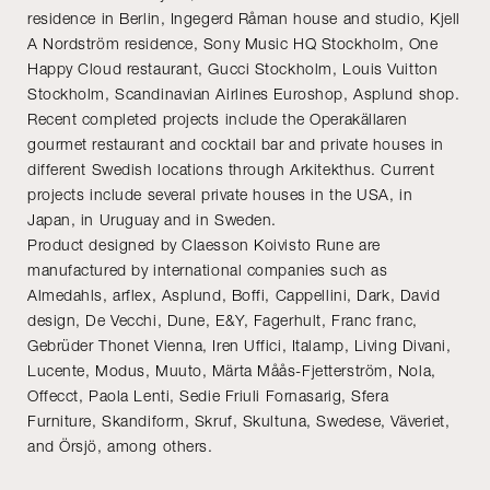
residence in Berlin, Ingegerd Råman house and studio, Kjell
A Nordström residence, Sony Music HQ Stockholm, One
Happy Cloud restaurant, Gucci Stockholm, Louis Vuitton
Stockholm, Scandinavian Airlines Euroshop, Asplund shop.
Recent completed projects include the Operakällaren
gourmet restaurant and cocktail bar and private houses in
different Swedish locations through Arkitekthus. Current
projects include several private houses in the USA, in
Japan, in Uruguay and in Sweden.
Product designed by Claesson Koivisto Rune are
manufactured by international companies such as
Almedahls, arflex, Asplund, Boffi, Cappellini, Dark, David
design, De Vecchi, Dune, E&Y, Fagerhult, Franc franc,
Gebrüder Thonet Vienna, Iren Uffici, Italamp, Living Divani,
Lucente, Modus, Muuto, Märta Måås-Fjetterström, Nola,
Offecct, Paola Lenti, Sedie Friuli Fornasarig, Sfera
Furniture, Skandiform, Skruf, Skultuna, Swedese, Väveriet,
and Örsjö, among others.