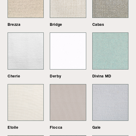
Brezza
Bridge
Cabas
Cherie
Derby
Divina MD
Etoile
Flocca
Gale