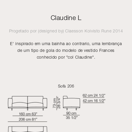
Claudine L
Progetado por (designed by)
Claesson Koivisto Rune
2014
E' inspirado em uma bainha ao contrario, uma lembrança
de um tipo de gola do modelo de vestido Frances
conhecido por "col Claudine".
Sofà 206