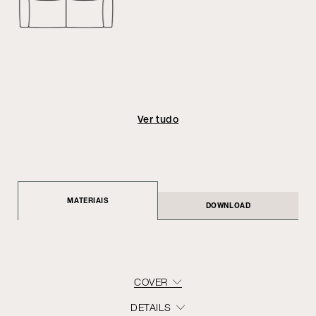
Ver tudo
MATERIAIS
DOWNLOAD
COVER
DETAILS