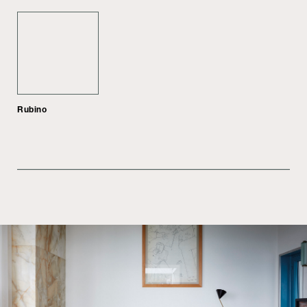
Rubino