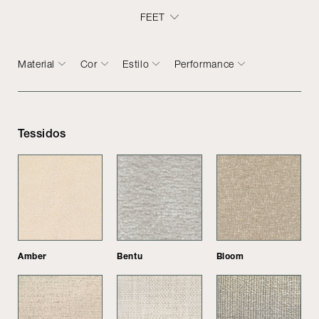
FEET
Material
Cor
Estilo
Performance
Tessidos
Amber
Bentu
Bloom