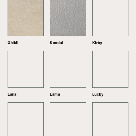
Ghibli
Kendal
Kirby
Laila
Lama
Lucky