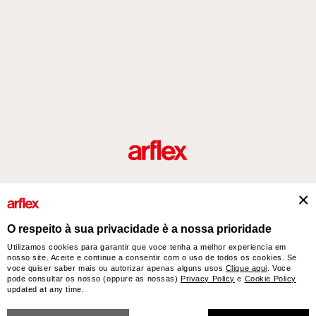
Produtos
Desenhador/Designer
italian design story
Contatos
O respeito à sua privacidade è a nossa prioridade
Utilizamos cookies para garantir que voce tenha a melhor experiencia em
nosso site. Aceite e continue a consentir com o uso de todos os cookies. Se
arflex – sevensalotti spa via Pizzo Scalino 1 20833 Giussano (Monza e Brianza) Italy
voce quiser saber mais ou autorizar apenas alguns usos
Clique aqui
. Voce
- Phone +39 0362 853043 - VAT IT 00703820969 – © arflex - sevensalotti spa 2026
pode consultar os nosso (oppure as nossas)
Privacy Policy
e
Cookie Policy
All rights reserved
updated at any time.