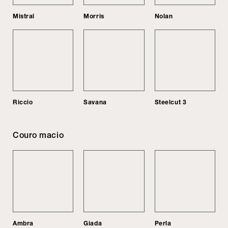
Mistral
Morris
Nolan
Riccio
Savana
Steelcut 3
Couro macio
Ambra
Giada
Perla