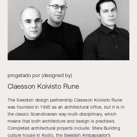
progetado por (designed by)
Claesson Koivisto Rune
The Swedish design partnership Claesson Koivisto Rune
was founded in 1995 as an architectural office, but it is in
the classic Scandinavian way multi-disciplinary, which
means that both architecture and design is practised.
Completed architectural projects include: Sfera Building
culture house in Kyoto, the Swedish Ambassador’s