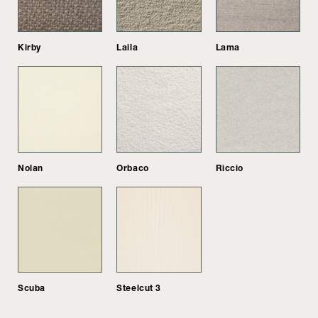
Kirby
Laila
Lama
Nolan
Orbaco
Riccio
Scuba
Steelcut 3