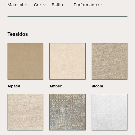
Material
Cor
Estilo
Performance
Tessidos
Alpaca
Amber
Bloom