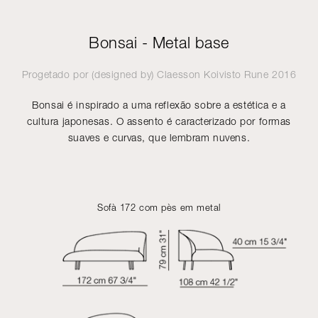
Bonsai - Metal base
Progetado por (designed by)
Claesson Koivisto Rune
2016
Bonsai é inspirado a uma reflexão sobre a estética e a
cultura japonesas. O assento é caracterizado por formas
suaves e curvas, que lembram nuvens.
Sofà 172 com pès em metal