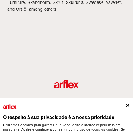
Furniture, Skandiform, Skruf, Skultuna, Swedese, Väveriet,
and Örsjö, among others.
Produtos
Desenhador/Designer
italian design story
Contatos
O respeito à sua privacidade è a nossa prioridade
Utilizamos cookies para garantir que voce tenha a melhor experiencia em
nosso site. Aceite e continue a consentir com o uso de todos os cookies. Se
arflex – sevensalotti spa via Pizzo Scalino 1 20833 Giussano (Monza e Brianza) Italy