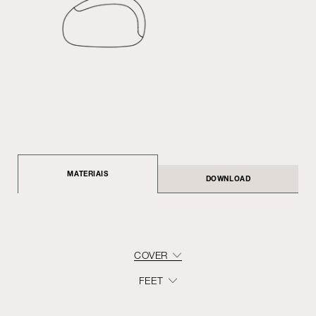
MATERIAIS
DOWNLOAD
COVER
FEET