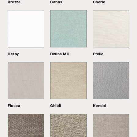
Brezza
Cabas
Cherie
Derby
Divina MD
Etoile
Flocca
Ghibli
Kendal