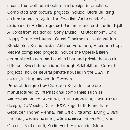
means that both architecture and design is practised.
Completed architectural projects include: Sfera Building
culture house in Kyoto, the Swedish Ambassador’s
residence in Berlin, Ingegerd Råman house and studio, Kjell
A Nordström residence, Sony Music HQ Stockholm, One
Happy Cloud restaurant, Gucci Stockholm, Louis Vuitton
Stockholm, Scandinavian Airlines Euroshop, Asplund shop.
Recent completed projects include the Operakällaren
gourmet restaurant and cocktail bar and private houses in
different Swedish locations through Arkitekthus. Current
projects include several private houses in the USA, in
Japan, in Uruguay and in Sweden.
Product designed by Claesson Koivisto Rune are
manufactured by international companies such as
Almedahls, arflex, Asplund, Boffi, Cappellini, Dark, David
design, De Vecchi, Dune, E&Y, Fagerhult, Franc franc,
Gebrüder Thonet Vienna, Iren Uffici, Italamp, Living Divani,
Lucente, Modus, Muuto, Märta Måås-Fjetterström, Nola,
Offecct, Paola Lenti, Sedie Friuli Fornasarig, Sfera