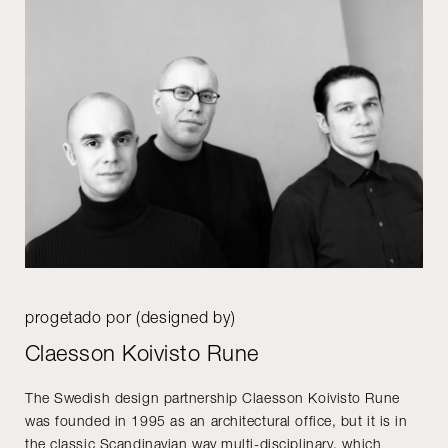
progetado por (designed by)
Claesson Koivisto Rune
The Swedish design partnership Claesson Koivisto Rune
was founded in 1995 as an architectural office, but it is in
the classic Scandinavian way multi-disciplinary, which