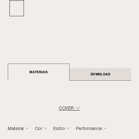
MATERIAIS
DOWNLOAD
COVER
Material
Cor
Estilo
Performance