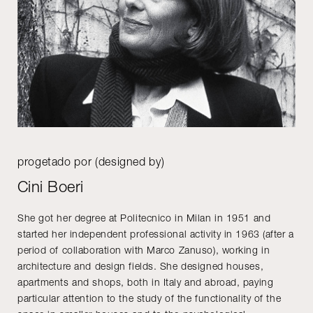
progetado por (designed by)
Cini Boeri
She got her degree at Politecnico in Milan in 1951 and
started her independent professional activity in 1963 (after a
period of collaboration with Marco Zanuso), working in
architecture and design fields. She designed houses,
apartments and shops, both in Italy and abroad, paying
particular attention to the study of the functionality of the