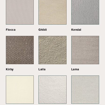
Flocca
Ghibli
Kendal
Kirby
Laila
Lama