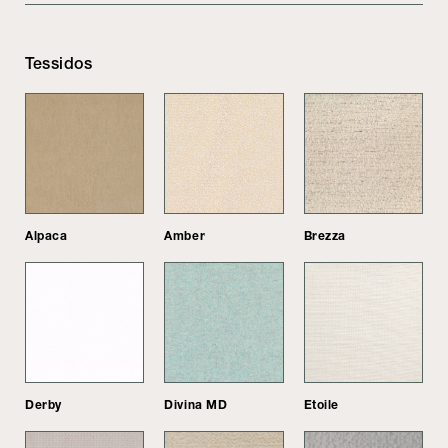
Tessidos
Alpaca
Amber
Brezza
Derby
Divina MD
Etoile