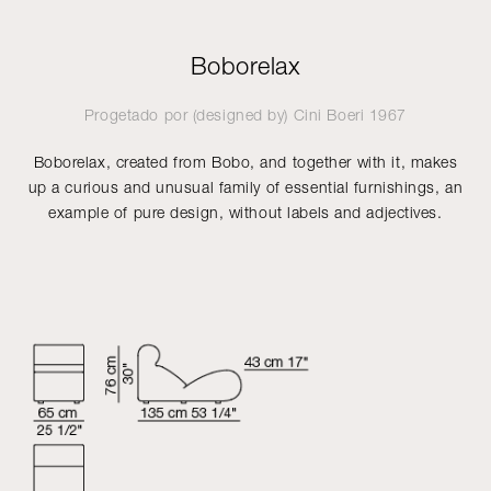
Boborelax
Progetado por (designed by)
Cini Boeri
1967
Boborelax, created from Bobo, and together with it, makes
up a curious and unusual family of essential furnishings, an
example of pure design, without labels and adjectives.