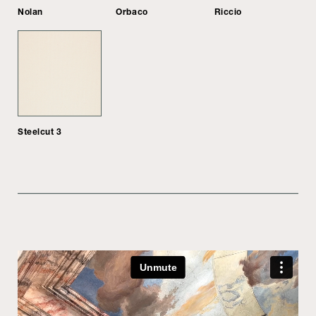
Nolan
Orbaco
Riccio
Steelcut 3