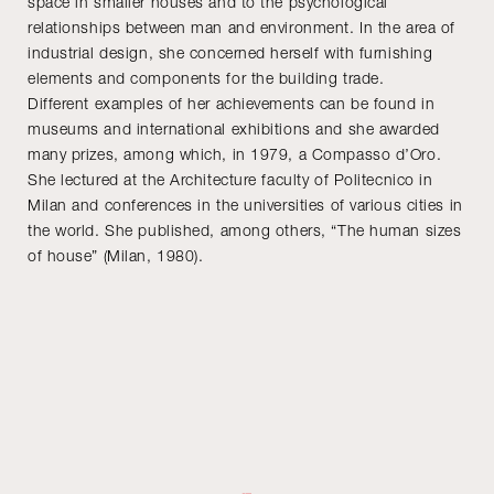
space in smaller houses and to the psychological
relationships between man and environment. In the area of
industrial design, she concerned herself with furnishing
elements and components for the building trade.
Different examples of her achievements can be found in
museums and international exhibitions and she awarded
many prizes, among which, in 1979, a Compasso d’Oro.
She lectured at the Architecture faculty of Politecnico in
Milan and conferences in the universities of various cities in
the world. She published, among others, “The human sizes
of house” (Milan, 1980).