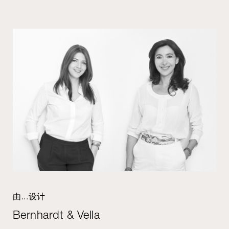
由...设计
Bernhardt & Vella