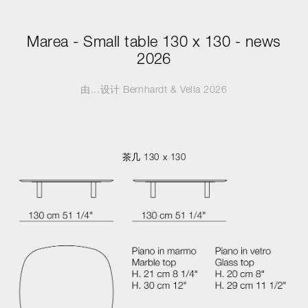
Marea - Small table 130 x 130 - news
2026
由...设计
Bernhardt & Vella
2026
茶几 130 x 130