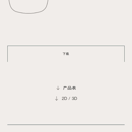
下载
产品表
2D / 3D