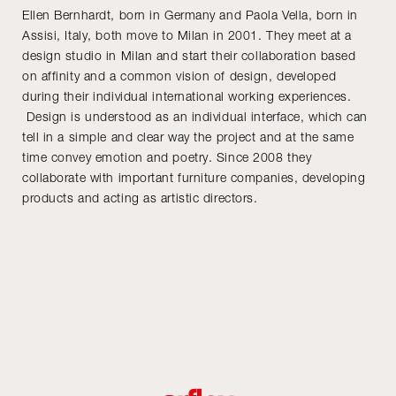
Ellen Bernhardt, born in Germany and Paola Vella, born in
Assisi, Italy, both move to Milan in 2001. They meet at a
design studio in Milan and start their collaboration based
on affinity and a common vision of design, developed
during their individual international working experiences.
Design is understood as an individual interface, which can
tell in a simple and clear way the project and at the same
time convey emotion and poetry. Since 2008 they
collaborate with important furniture companies, developing
products and acting as artistic directors.