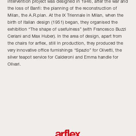
intervention project was designed in 1946, after the war and
the loss of Banfi: the planning of the reconstruction of
Milan, the A.R.plan. At the IX Triennale in Milan, when the
birth of Italian design (1951) began, they organised the
exhibition “The shape of usefulness” (with Francesco Buzzi
Ceriani and Max Huber). In the area of design, apart from
the chairs for arflex, still in production, they produced the
very innovative office furnishings “Spazio” for Olivetti, the
silver teapot service for Calderoni and Emma handle for
Olivari.