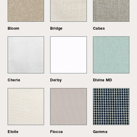
Bloom
Bridge
Cabas
Cherie
Derby
Divina MD
Etoile
Flocca
Gamma