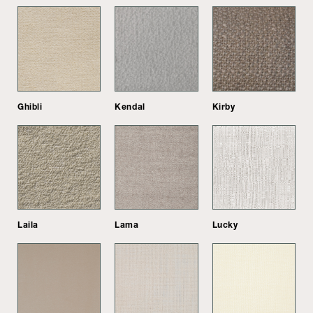
Ghibli
Kendal
Kirby
Laila
Lama
Lucky