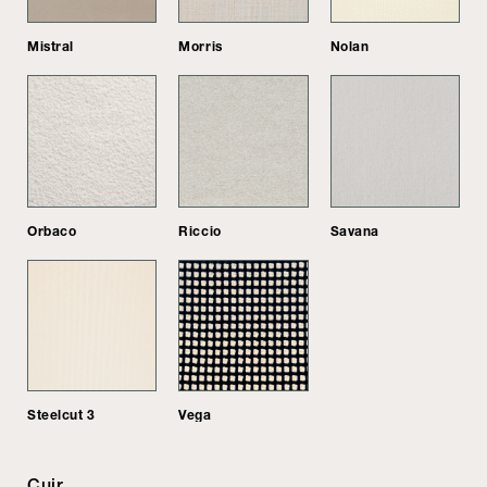
Mistral
Morris
Nolan
Orbaco
Riccio
Savana
Steelcut 3
Vega
Cuir