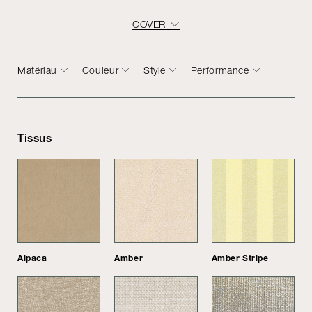
COVER
Matériau
Couleur
Style
Performance
Tissus
Alpaca
Amber
Amber Stripe