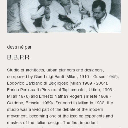
dessiné par
B.B.P.R.
Studio of architects, urban planners and designers,
composed by Gian Luigi Banfi (Milan, 1910 - Gusen 1945),
Lodovico Barbiano di Belgiojoso (Milan 1909 - 2004),
Enrico Peressutti (Pinzano al Tagliamento , Udine, 1908 -
Milan 1976) and Ernesto Nathan Rogers (Trieste 1909 -
Gardone, Brescia, 1969). Founded in Milan in 1932, the
studio was a vivid part of the debate of the modern
movement, becoming one of the leading exponents and
masters of the Italian design. The first important