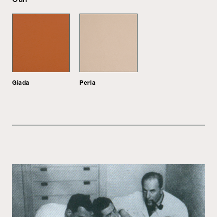
Giada
Perla