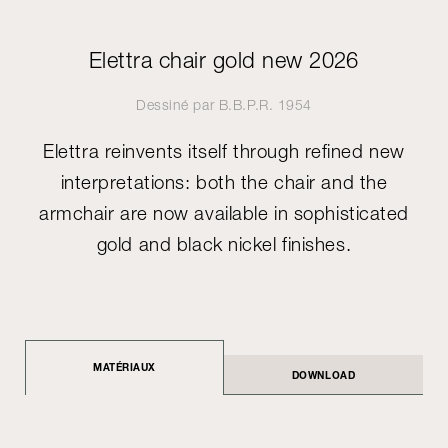
Elettra chair gold new 2026
Dessiné par
B.B.P.R.
1954
Elettra reinvents itself through refined new
interpretations: both the chair and the
armchair are now available in sophisticated
gold and black nickel finishes.
MATÉRIAUX
DOWNLOAD