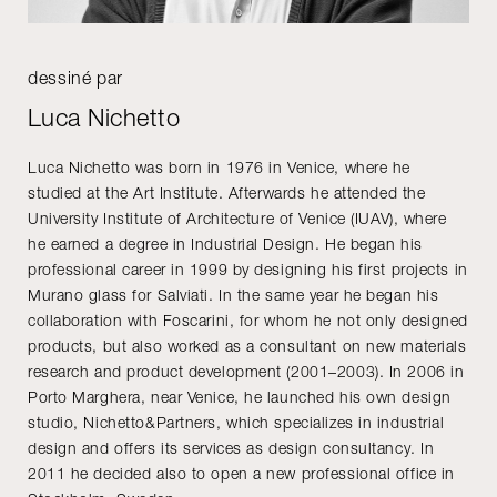
dessiné par
Luca Nichetto
Luca Nichetto was born in 1976 in Venice, where he
studied at the Art Institute. Afterwards he attended the
University Institute of Architecture of Venice (IUAV), where
he earned a degree in Industrial Design. He began his
professional career in 1999 by designing his first projects in
Murano glass for Salviati. In the same year he began his
collaboration with Foscarini, for whom he not only designed
products, but also worked as a consultant on new materials
research and product development (2001–2003). In 2006 in
Porto Marghera, near Venice, he launched his own design
studio, Nichetto&Partners, which specializes in industrial
design and offers its services as design consultancy. In
2011 he decided also to open a new professional office in