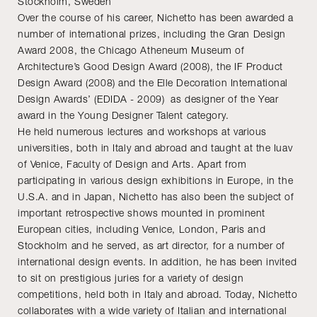
Stockholm, Sweden
Over the course of his career, Nichetto has been awarded a
number of international prizes, including the Gran Design
Award 2008, the Chicago Atheneum Museum of
Architecture’s Good Design Award (2008), the IF Product
Design Award (2008) and the Elle Decoration International
Design Awards’ (EDIDA - 2009) as designer of the Year
award in the Young Designer Talent category.
He held numerous lectures and workshops at various
universities, both in Italy and abroad and taught at the Iuav
of Venice, Faculty of Design and Arts. Apart from
participating in various design exhibitions in Europe, in the
U.S.A. and in Japan, Nichetto has also been the subject of
important retrospective shows mounted in prominent
European cities, including Venice, London, Paris and
Stockholm and he served, as art director, for a number of
international design events. In addition, he has been invited
to sit on prestigious juries for a variety of design
competitions, held both in Italy and abroad. Today, Nichetto
collaborates with a wide variety of Italian and international