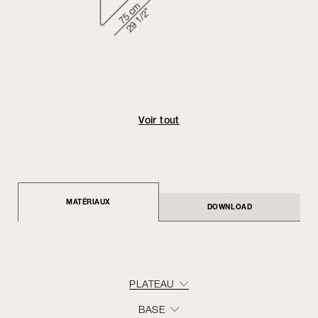
Voir tout
MATÉRIAUX
DOWNLOAD
PLATEAU
BASE