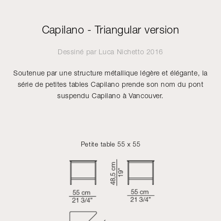
Capilano - Triangular version
Dessiné par
Luca Nichetto
2016
Soutenue par une structure métallique légère et élégante, la
série de petites tables Capilano prende son nom du pont
suspendu Capilano à Vancouver.
Petite table 55 x 55