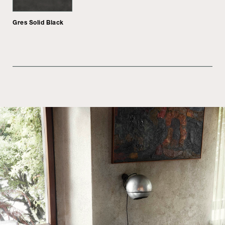
Gres Solid Black