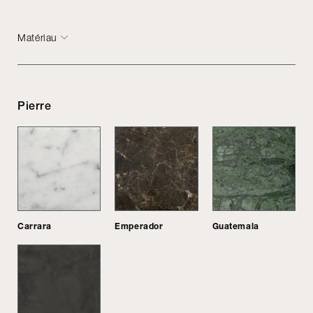
Matériau
Pierre
Carrara
Emperador
Guatemala