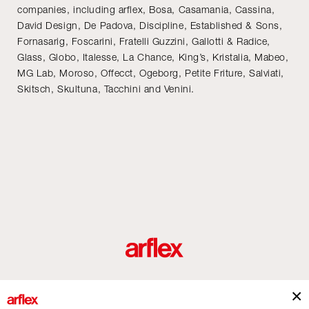
companies, including arflex, Bosa, Casamania, Cassina,
David Design, De Padova, Discipline, Established & Sons,
Fornasarig, Foscarini, Fratelli Guzzini, Gallotti & Radice,
Glass, Globo, Italesse, La Chance, King’s, Kristalia, Mabeo,
MG Lab, Moroso, Offecct, Ogeborg, Petite Friture, Salviati,
Skitsch, Skultuna, Tacchini and Venini.
Produits
Architectes
italian design story
Contacts