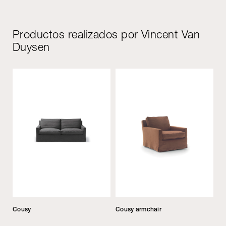
Productos realizados por Vincent Van
Duysen
Cousy
Cousy armchair