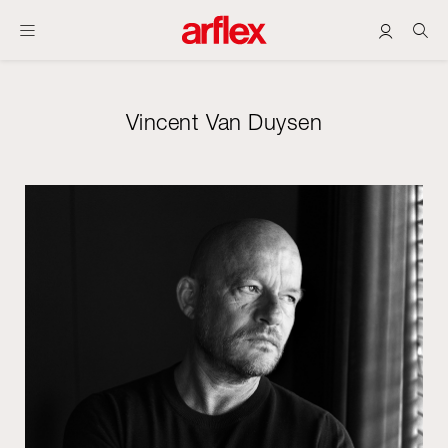
Vincent Van Duysen