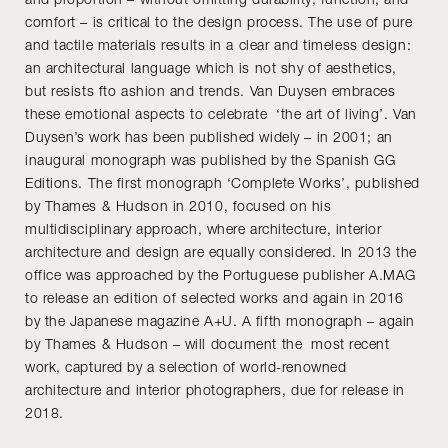
comfort – is critical to the design process. The use of pure
and tactile materials results in a clear and timeless design:
an architectural language which is not shy of aesthetics,
but resists fto ashion and trends. Van Duysen embraces
these emotional aspects to celebrate ‘the art of living’. Van
Duysen’s work has been published widely – in 2001; an
inaugural monograph was published by the Spanish GG
Editions. The first monograph ‘Complete Works’, published
by Thames & Hudson in 2010, focused on his
multidisciplinary approach, where architecture, interior
architecture and design are equally considered. In 2013 the
office was approached by the Portuguese publisher A.MAG
to release an edition of selected works and again in 2016
by the Japanese magazine A+U. A fifth monograph – again
by Thames & Hudson – will document the most recent
work, captured by a selection of world-renowned
architecture and interior photographers, due for release in
2018.