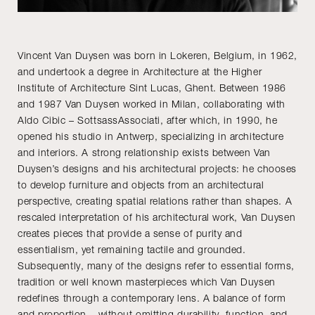
Vincent Van Duysen was born in Lokeren, Belgium, in 1962,
and undertook a degree in Architecture at the Higher
Institute of Architecture Sint Lucas, Ghent. Between 1986
and 1987 Van Duysen worked in Milan, collaborating with
Aldo Cibic – SottsassAssociati, after which, in 1990, he
opened his studio in Antwerp, specializing in architecture
and interiors. A strong relationship exists between Van
Duysen’s designs and his architectural projects: he chooses
to develop furniture and objects from an architectural
perspective, creating spatial relations rather than shapes. A
rescaled interpretation of his architectural work, Van Duysen
creates pieces that provide a sense of purity and
essentialism, yet remaining tactile and grounded.
Subsequently, many of the designs refer to essential forms,
tradition or well known masterpieces which Van Duysen
redefines through a contemporary lens. A balance of form
and proportion – without omitting durability, function, and