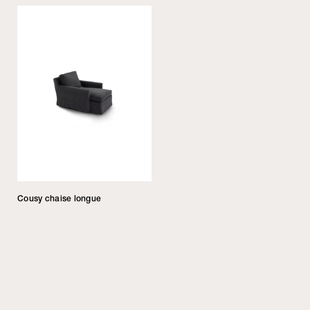
Cousy chaise longue