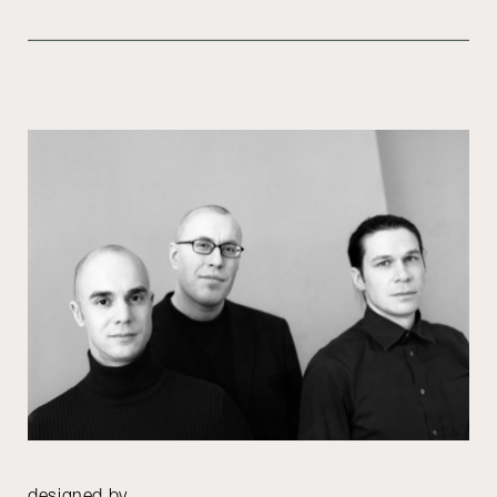
designed by