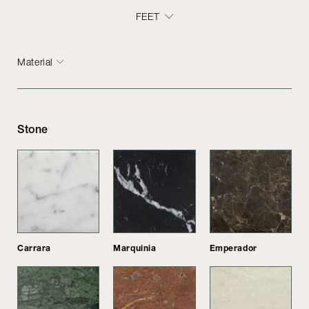
FEET
Material
Stone
Carrara
Marquinia
Emperador