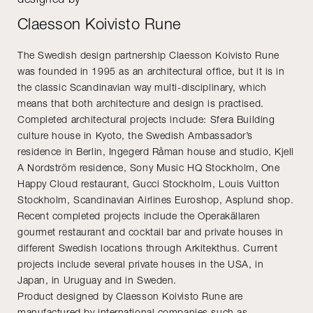
Claesson Koivisto Rune
The Swedish design partnership Claesson Koivisto Rune
was founded in 1995 as an architectural office, but it is in
the classic Scandinavian way multi-disciplinary, which
means that both architecture and design is practised.
Completed architectural projects include: Sfera Building
culture house in Kyoto, the Swedish Ambassador’s
residence in Berlin, Ingegerd Råman house and studio, Kjell
A Nordström residence, Sony Music HQ Stockholm, One
Happy Cloud restaurant, Gucci Stockholm, Louis Vuitton
Stockholm, Scandinavian Airlines Euroshop, Asplund shop.
Recent completed projects include the Operakällaren
gourmet restaurant and cocktail bar and private houses in
different Swedish locations through Arkitekthus. Current
projects include several private houses in the USA, in
Japan, in Uruguay and in Sweden.
Product designed by Claesson Koivisto Rune are
manufactured by international companies such as