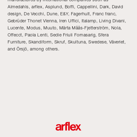
Almedahls, arflex, Asplund, Boffi, Cappellini, Dark, David
design, De Vecchi, Dune, E&Y, Fagerhult, Franc franc,
Gebrüder Thonet Vienna, Iren Uffici, Italamp, Living Divani,
Lucente, Modus, Muuto, Märta Måås-Fjetterström, Nola,
Offecct, Paola Lenti, Sedie Friuli Fornasarig, Sfera
Furniture, Skandiform, Skruf, Skultuna, Swedese, Väveriet,
and Örsjö, among others.