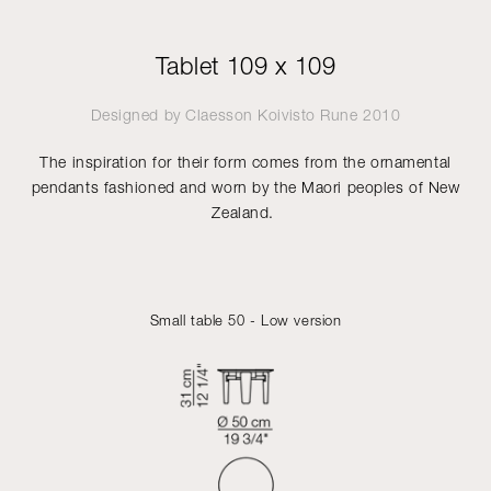
Tablet 109 x 109
Designed by
Claesson Koivisto Rune
2010
The inspiration for their form comes from the ornamental
pendants fashioned and worn by the Maori peoples of New
Zealand.
Small table 50 - Low version