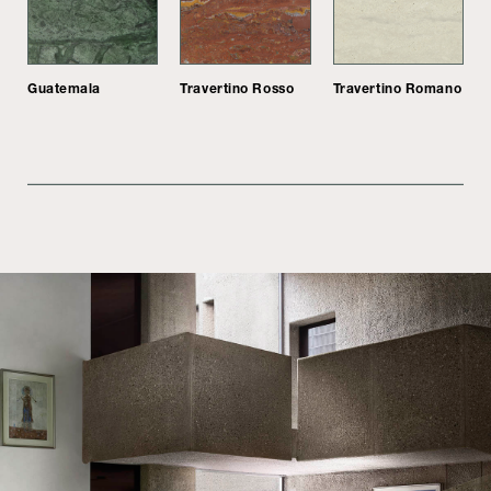
Guatemala
Travertino Rosso
Travertino Romano