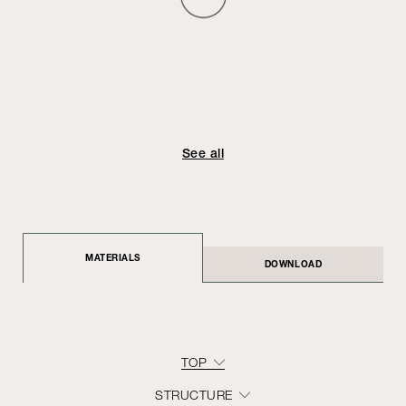
See all
MATERIALS
DOWNLOAD
TOP
STRUCTURE