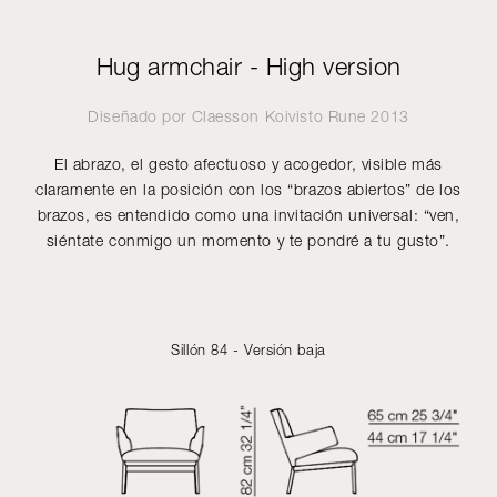
Hug armchair - High version
Diseñado por
Claesson Koivisto Rune
2013
El abrazo, el gesto afectuoso y acogedor, visible más
claramente en la posición con los “brazos abiertos” de los
brazos, es entendido como una invitación universal: “ven,
siéntate conmigo un momento y te pondré a tu gusto”.
Sillón 84 - Versión baja