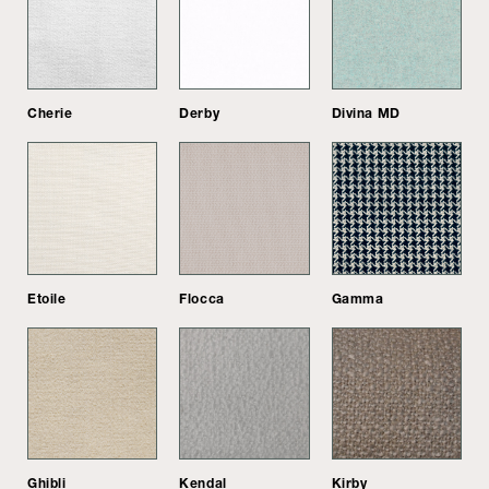
Cherie
Derby
Divina MD
Etoile
Flocca
Gamma
Ghibli
Kendal
Kirby