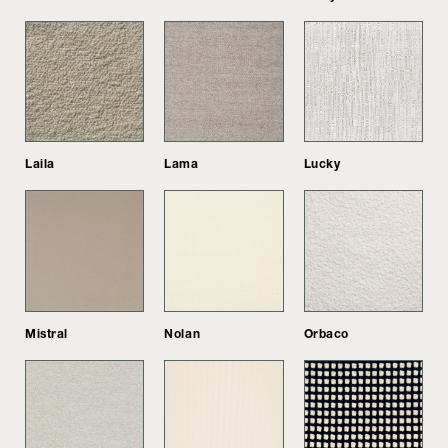
Laila
Lama
Lucky
Mistral
Nolan
Orbaco