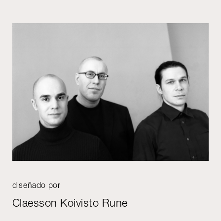
diseñado por
Claesson Koivisto Rune