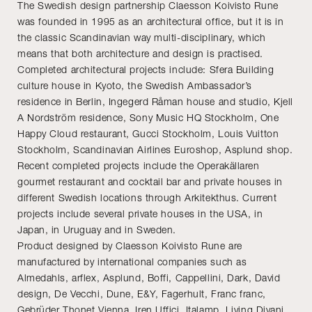
The Swedish design partnership Claesson Koivisto Rune
was founded in 1995 as an architectural office, but it is in
the classic Scandinavian way multi-disciplinary, which
means that both architecture and design is practised.
Completed architectural projects include: Sfera Building
culture house in Kyoto, the Swedish Ambassador’s
residence in Berlin, Ingegerd Råman house and studio, Kjell
A Nordström residence, Sony Music HQ Stockholm, One
Happy Cloud restaurant, Gucci Stockholm, Louis Vuitton
Stockholm, Scandinavian Airlines Euroshop, Asplund shop.
Recent completed projects include the Operakällaren
gourmet restaurant and cocktail bar and private houses in
different Swedish locations through Arkitekthus. Current
projects include several private houses in the USA, in
Japan, in Uruguay and in Sweden.
Product designed by Claesson Koivisto Rune are
manufactured by international companies such as
Almedahls, arflex, Asplund, Boffi, Cappellini, Dark, David
design, De Vecchi, Dune, E&Y, Fagerhult, Franc franc,
Gebrüder Thonet Vienna, Iren Uffici, Italamp, Living Divani,