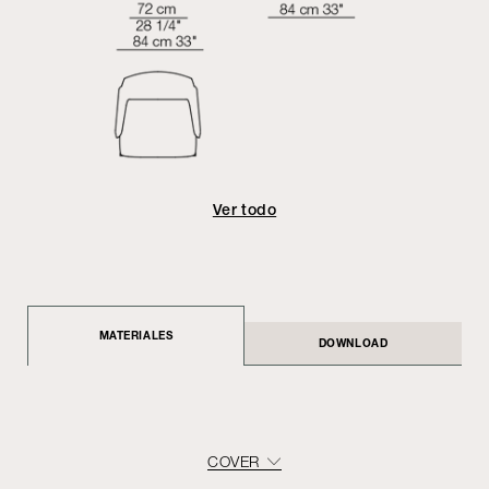
Ver todo
MATERIALES
DOWNLOAD
COVER