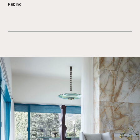
Rubino