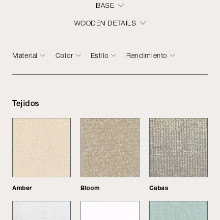
BASE
WOODEN DETAILS
Material
Color
Estilo
Rendimiento
Tejidos
Amber
Bloom
Cabas