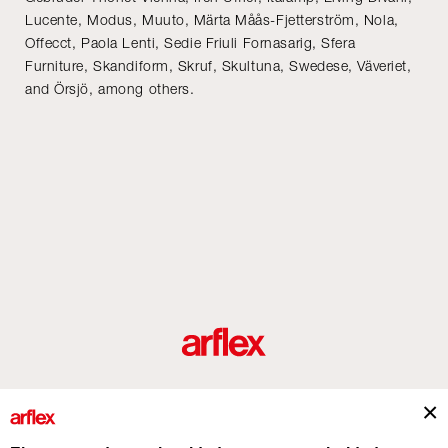
Lucente, Modus, Muuto, Märta Måås-Fjetterström, Nola,
Offecct, Paola Lenti, Sedie Friuli Fornasarig, Sfera
Furniture, Skandiform, Skruf, Skultuna, Swedese, Väveriet,
and Örsjö, among others.
roductos
Diseñadores
historia del diseño industrial italiano
Contact