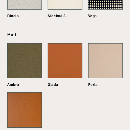
Riccio
Steelcut 3
Vega
Piel
Ambra
Giada
Perla