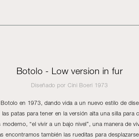
Botolo - Low version in fur
Diseñado por
Cini Boeri
1973
a Botolo en 1973, dando vida a un nuevo estilo de dis
 las patas para tener en la versión alta una silla para
moderno, “el vivir a un bajo nivel”, una manera de viv
tas encontramos también las rueditas para desplazar