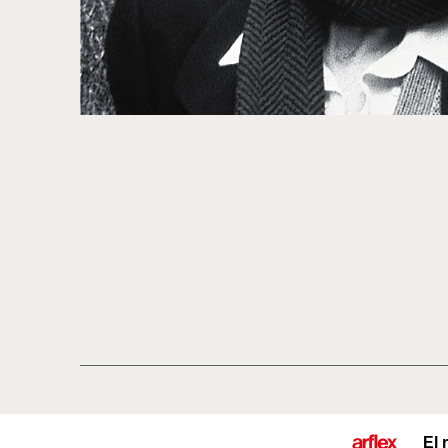
Productos
Diseñadores
historia del d
El 