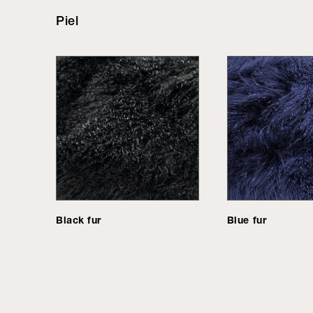
Piel
Black fur
Blue fur