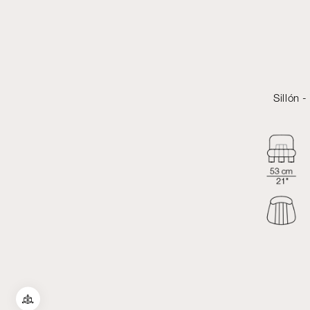
Sillón 