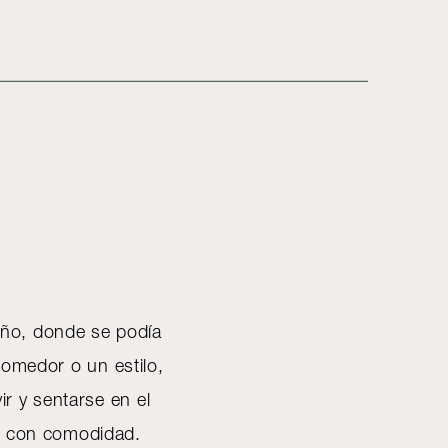
eño, donde se podía
 comedor o un estilo,
ir y sentarse en el
se con comodidad.