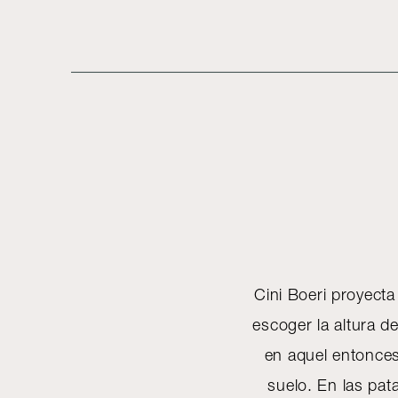
Cini Boeri proyect
escoger la altura de
en aquel entonces 
suelo. En las pa