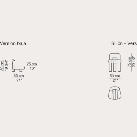
- Versión baja
Sillón - Vers