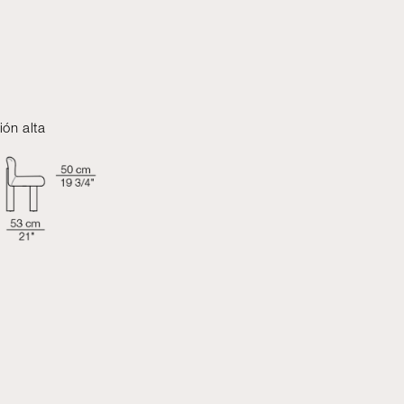
ión alta