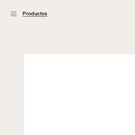
Productos