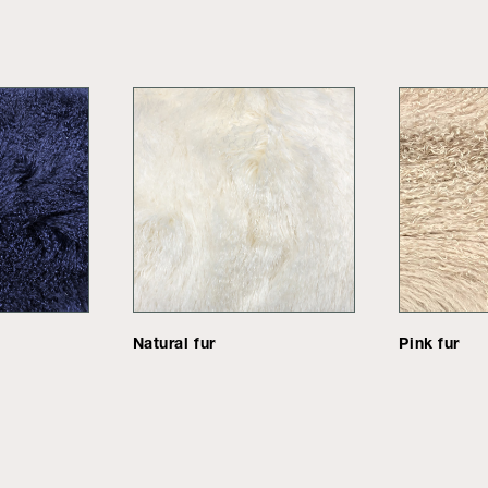
Natural fur
Pink fur