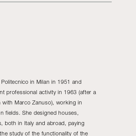
 Politecnico in Milan in 1951 and
t professional activity in 1963 (after a
on with Marco Zanuso), working in
gn fields. She designed houses,
 both in Italy and abroad, paying
 the study of the functionality of the