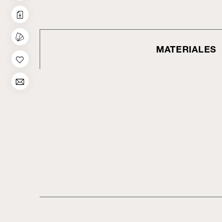
MATERIALES