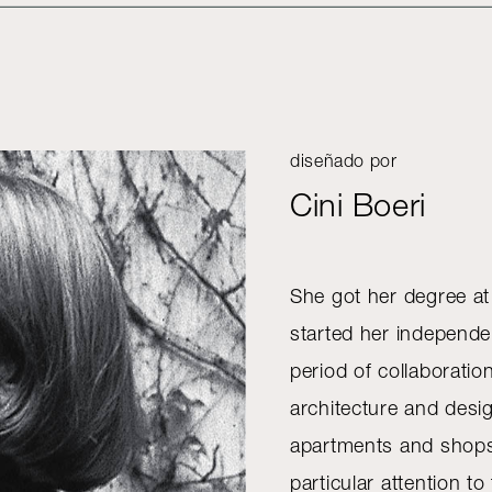
diseñado por
Cini Boeri
She got her degree at
started her independen
period of collaborati
architecture and desi
apartments and shops,
particular attention to