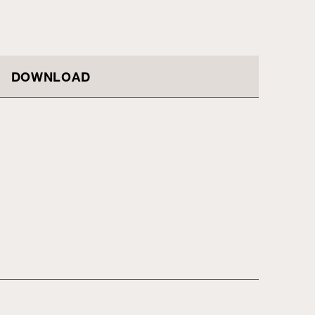
DOWNLOAD