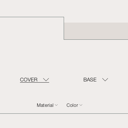
COVER
BASE
Material
Color