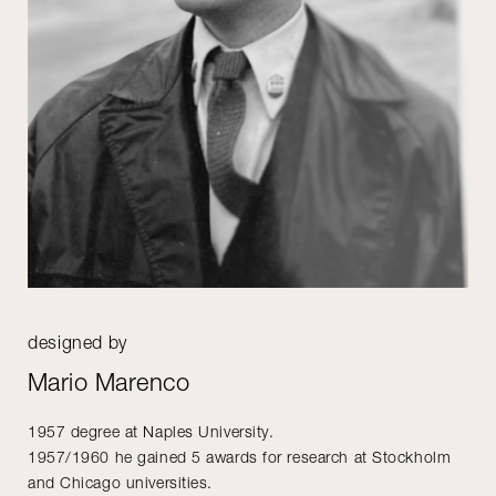
designed by
Mario Marenco
1957 degree at Naples University.
1957/1960 he gained 5 awards for research at Stockholm
and Chicago universities.