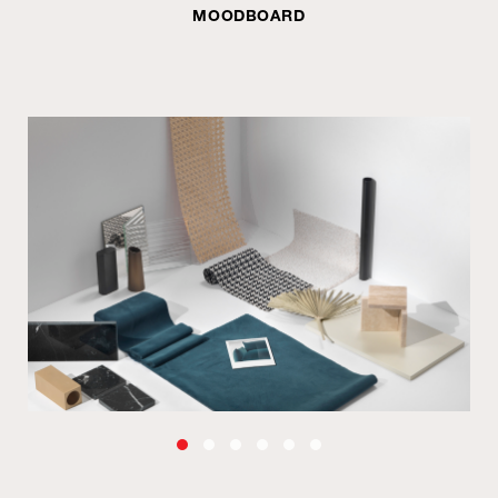
MOODBOARD