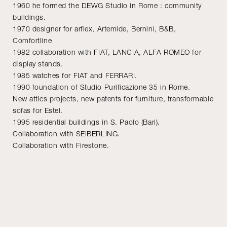
1960 he formed the DEWG Studio in Rome : community
buildings.
1970 designer for arflex, Artemide, Bernini, B&B,
Comfortline
1982 collaboration with FIAT, LANCIA, ALFA ROMEO for
display stands.
1985 watches for FIAT and FERRARI.
1990 foundation of Studio Purificazione 35 in Rome.
New attics projects, new patents for furniture, transformable
sofas for Estel.
1995 residential buildings in S. Paolo (Bari).
Collaboration with SEIBERLING.
Collaboration with Firestone.