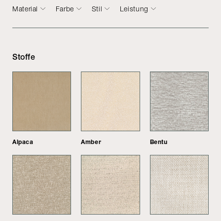
Material
Farbe
Stil
Leistung
Stoffe
Alpaca
Amber
Bentu