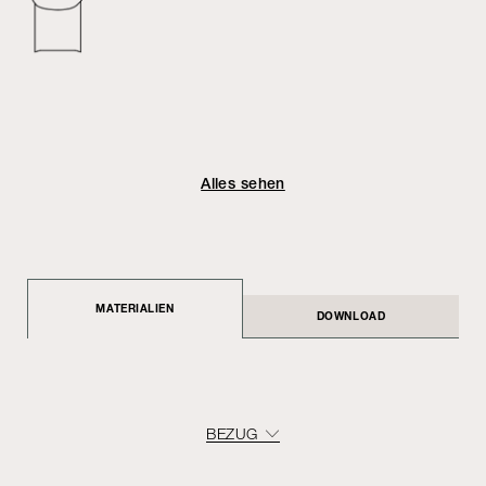
Alles sehen
MATERIALIEN
DOWNLOAD
BEZUG