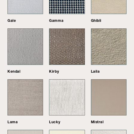
Gale
Gamma
Ghibli
Kendal
Kirby
Laila
Lama
Lucky
Mistral