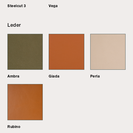
Steelcut 3
Vega
Leder
Ambra
Giada
Perla
Rubino