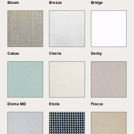
Bloom
Brezza
Bridge
Cabas
Cherie
Derby
Divina MD
Etoile
Flocca