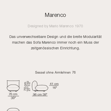
Marenco
Designed by
Mario Marenco
1970
Das unverwechselbare Design und die breite Modularität
machen das Sofa Marenco immer noch ein Muss der
zeitgenössischen Einrichtung.
Sessel ohne Armlehnen 76