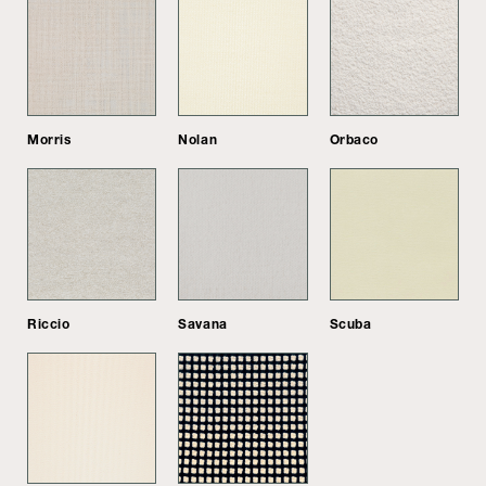
Morris
Nolan
Orbaco
Riccio
Savana
Scuba