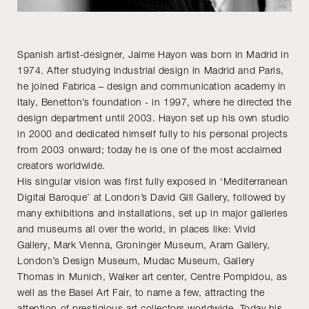
Spanish artist-designer, Jaime Hayon was born in Madrid in
1974. After studying industrial design in Madrid and Paris,
he joined Fabrica – design and communication academy in
Italy, Benetton’s foundation - in 1997, where he directed the
design department until 2003. Hayon set up his own studio
in 2000 and dedicated himself fully to his personal projects
from 2003 onward; today he is one of the most acclaimed
creators worldwide.
His singular vision was first fully exposed in ‘Mediterranean
Digital Baroque’ at London’s David Gill Gallery, followed by
many exhibitions and installations, set up in major galleries
and museums all over the world, in places like: Vivid
Gallery, Mark Vienna, Groninger Museum, Aram Gallery,
London’s Design Museum, Mudac Museum, Gallery
Thomas in Munich, Walker art center, Centre Pompidou, as
well as the Basel Art Fair, to name a few, attracting the
attention of prestigious art collectors worldwide. Today his