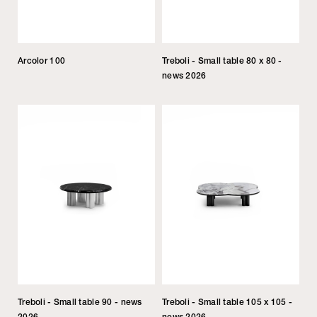
Arcolor 100
Treboli - Small table 80 x 80 -
news 2026
Treboli - Small table 90 - news
Treboli - Small table 105 x 105 -