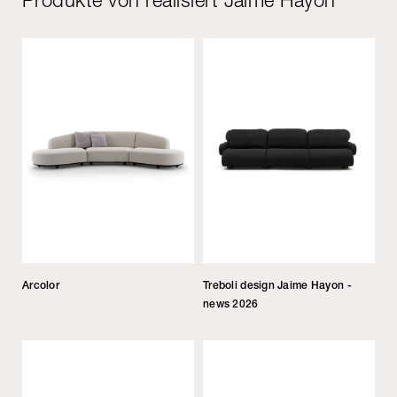
Arcolor
Treboli design Jaime Hayon -
news 2026