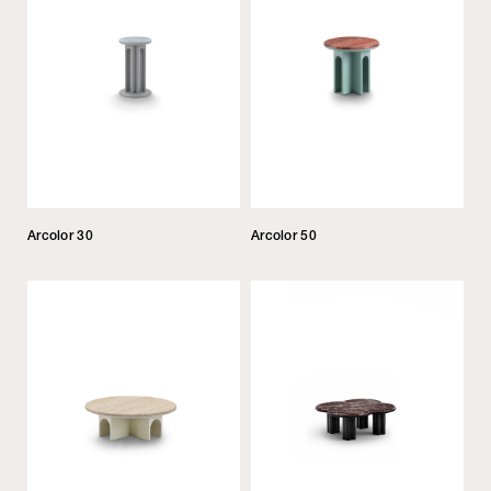
Arcolor 30
Arcolor 50