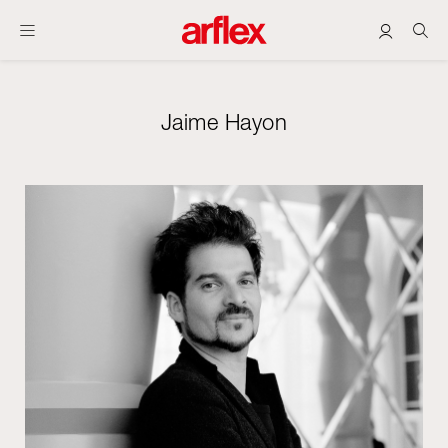
Jaime Hayon