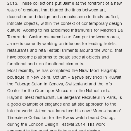
2013. These collections put Jaime at the forefront of a new
wave of creators, that blurred the lines between art,
decoration and design and a renaissance in finely-crafted,
intricate objects, within the context of contemporary design
culture. Adding to his acclaimed intramurals for Madrid’s La
Terraza del Casino restaurant and Camper footwear stores,
Jaime is currently working on interiors for leading hotels,
restaurants and retail establishments around the world, that
have become platforms to create special objects and
functional and non functional elements.
Most recently, he has completed the Nirav Modi Flagship
boutique in New Delhi, Octium – a jewellery shop in Kuwait,
the Faberge Salon in Geneva, Switzerland and the Info
Center for the Groninger Museum in the Netherlands.
Hayon’s latest restaurant, Le Sergeant Recruteur in Paris, is
a good example of elegance and artistic approach to the
interior world. Jaime has launched his new ‘Mono-chrome’
Timepiece Collection for the Swiss watch brand Orolog,
during the London Design Festival 2014. His work
appeared in the most prestigious art and design