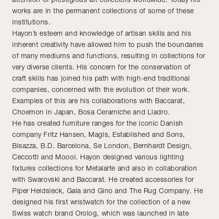
works are in the permanent collections of some of these
institutions.
Hayon’s esteem and knowledge of artisan skills and his
inherent creativity have allowed him to push the boundaries
of many mediums and functions, resulting in collections for
very diverse clients. His concern for the conservation of
craft skills has joined his path with high-end traditional
companies, concerned with the evolution of their work.
Examples of this are his collaborations with Baccarat,
Choemon in Japan, Bosa Ceramiche and Lladro.
He has created furniture ranges for the iconic Danish
company Fritz Hansen, Magis, Established and Sons,
Bisazza, B.D. Barcelona, Se London, Bernhardt Design,
Ceccotti and Moooi. Hayon designed various lighting
fixtures collections for Metalarte and also in collaboration
with Swarovski and Baccarat. He created accessories for
Piper Heidsieck, Gaia and Gino and The Rug Company. He
designed his first wristwatch for the collection of a new
Swiss watch brand Orolog, which was launched in late