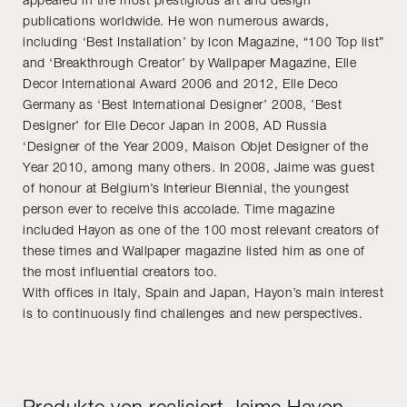
publications worldwide. He won numerous awards,
including ‘Best Installation’ by Icon Magazine, “100 Top list”
and ‘Breakthrough Creator’ by Wallpaper Magazine, Elle
Decor International Award 2006 and 2012, Elle Deco
Germany as ‘Best International Designer’ 2008, ’Best
Designer’ for Elle Decor Japan in 2008, AD Russia
‘Designer of the Year 2009, Maison Objet Designer of the
Year 2010, among many others. In 2008, Jaime was guest
of honour at Belgium’s Interieur Biennial, the youngest
person ever to receive this accolade. Time magazine
included Hayon as one of the 100 most relevant creators of
these times and Wallpaper magazine listed him as one of
the most influential creators too.
With offices in Italy, Spain and Japan, Hayon’s main interest
is to continuously find challenges and new perspectives.
Produkte von realisiert Jaime Hayon