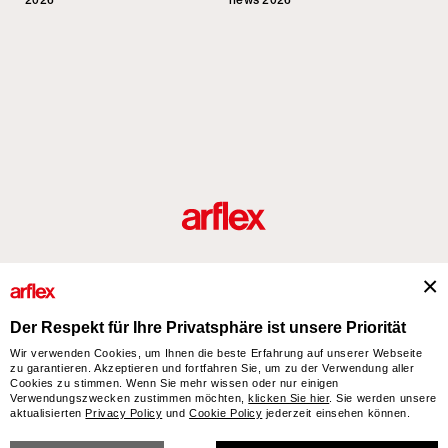
2026
news 2026
Produkte
Designer
italian design story
Kontakte
Der Respekt für Ihre Privatsphäre ist unsere Priorität
Wir verwenden Cookies, um Ihnen die beste Erfahrung auf unserer Webseite
zu garantieren. Akzeptieren und fortfahren Sie, um zu der Verwendung aller
arflex – sevensalotti spa via Pizzo Scalino 1 20833 Giussano (Monza e Brianza) Italy
Cookies zu stimmen. Wenn Sie mehr wissen oder nur einigen
- Phone +39 0362 853043 - VAT IT 00703820969 – © arflex - sevensalotti spa 2026
Verwendungszwecken zustimmen möchten,
klicken Sie hier
. Sie werden unsere
aktualisierten
Privacy Policy
und
Cookie Policy
jederzeit einsehen können.
All rights reserved