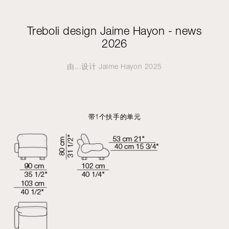
Treboli design Jaime Hayon - news
2026
由...设计
Jaime Hayon
2025
带1个扶手的单元