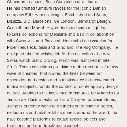
Choemon in Japan, Bosa Ceramiche and Lladro.
He has created furniture ranges for the iconic Danish
company Fritz Hansen, Magis, Established and Sons,
Bisazza, B.D. Barcelona, Se London, Bernhardt Design,
Ceccotti and Moooi. Hayon designed various lighting
fixtures collections for Metalarte and also in collaboration
with Swarovski and Baccarat. He created accessories for
Piper Heidsieck, Gaia and Gino and The Rug Company. He
designed his first wristwatch for the collection of a new
Swiss watch brand Orolog, which was launched in late
2013. These collections put Jaime at the forefront of a new
wave of creators, that blurred the lines between art,
decoration and design and a renaissance in finely-crafted,
intricate objects, within the context of contemporary design
culture. Adding to his acclaimed intramurals for Madrid’s La
Terraza del Casino restaurant and Camper footwear stores,
Jaime is currently working on interiors for leading hotels,
restaurants and retail establishments around the world, that
have become platforms to create special objects and
functional and non functional elements.