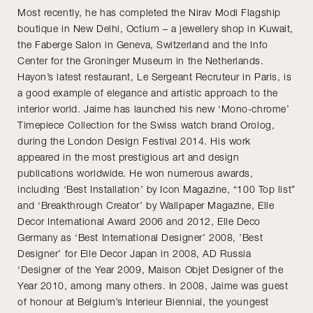
Most recently, he has completed the Nirav Modi Flagship
boutique in New Delhi, Octium – a jewellery shop in Kuwait,
the Faberge Salon in Geneva, Switzerland and the Info
Center for the Groninger Museum in the Netherlands.
Hayon’s latest restaurant, Le Sergeant Recruteur in Paris, is
a good example of elegance and artistic approach to the
interior world. Jaime has launched his new ‘Mono-chrome’
Timepiece Collection for the Swiss watch brand Orolog,
during the London Design Festival 2014. His work
appeared in the most prestigious art and design
publications worldwide. He won numerous awards,
including ‘Best Installation’ by Icon Magazine, “100 Top list”
and ‘Breakthrough Creator’ by Wallpaper Magazine, Elle
Decor International Award 2006 and 2012, Elle Deco
Germany as ‘Best International Designer’ 2008, ’Best
Designer’ for Elle Decor Japan in 2008, AD Russia
‘Designer of the Year 2009, Maison Objet Designer of the
Year 2010, among many others. In 2008, Jaime was guest
of honour at Belgium’s Interieur Biennial, the youngest