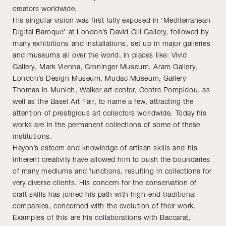
creators worldwide.
His singular vision was first fully exposed in ‘Mediterranean
Digital Baroque’ at London’s David Gill Gallery, followed by
many exhibitions and installations, set up in major galleries
and museums all over the world, in places like: Vivid
Gallery, Mark Vienna, Groninger Museum, Aram Gallery,
London’s Design Museum, Mudac Museum, Gallery
Thomas in Munich, Walker art center, Centre Pompidou, as
well as the Basel Art Fair, to name a few, attracting the
attention of prestigious art collectors worldwide. Today his
works are in the permanent collections of some of these
institutions.
Hayon’s esteem and knowledge of artisan skills and his
inherent creativity have allowed him to push the boundaries
of many mediums and functions, resulting in collections for
very diverse clients. His concern for the conservation of
craft skills has joined his path with high-end traditional
companies, concerned with the evolution of their work.
Examples of this are his collaborations with Baccarat,