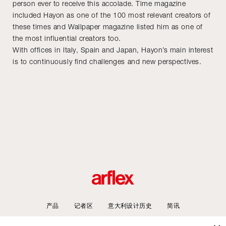
person ever to receive this accolade. Time magazine
included Hayon as one of the 100 most relevant creators of
these times and Wallpaper magazine listed him as one of
the most influential creators too.
With offices in Italy, Spain and Japan, Hayon’s main interest
is to continuously find challenges and new perspectives.
产品
记者区
意大利设计历史
简讯