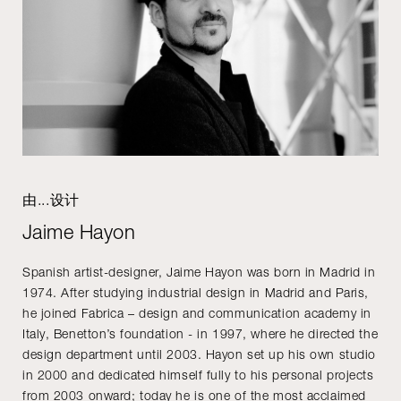
由...设计
Jaime Hayon
Spanish artist-designer, Jaime Hayon was born in Madrid in
1974. After studying industrial design in Madrid and Paris,
he joined Fabrica – design and communication academy in
Italy, Benetton’s foundation - in 1997, where he directed the
design department until 2003. Hayon set up his own studio
in 2000 and dedicated himself fully to his personal projects
from 2003 onward; today he is one of the most acclaimed