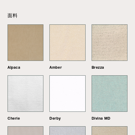
面料
Alpaca
Amber
Brezza
Cherie
Derby
Divina MD