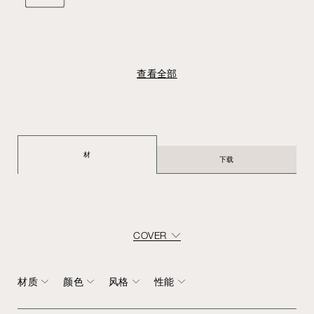
查看全部
材
下载
COVER
材质
颜色
风格
性能