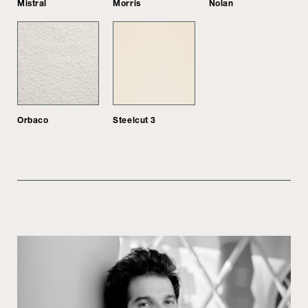
Mistral
Morris
Nolan
Orbaco
Steelcut 3