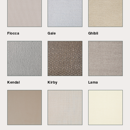
Flocca
Gale
Ghibli
Kendal
Kirby
Lama