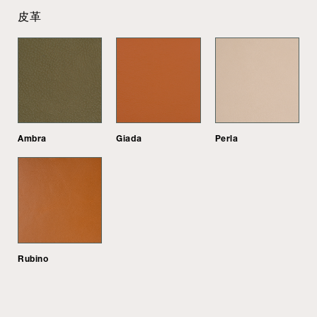
皮革
Ambra
Giada
Perla
Rubino