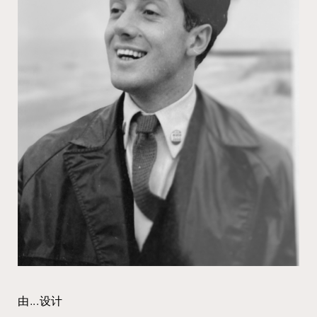
由...设计