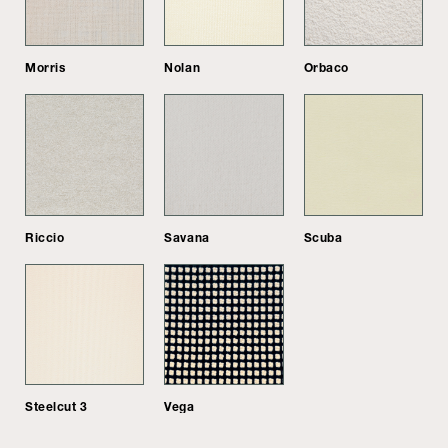
Morris
Nolan
Orbaco
Riccio
Savana
Scuba
Steelcut 3
Vega