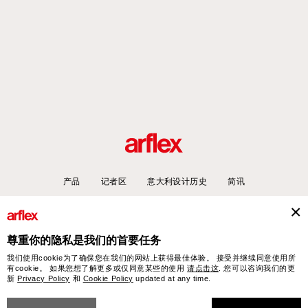
产品
记者区
意大利设计历史
简讯
尊重你的隐私是我们的首要任务
arflex – sevensalotti spa via Pizzo Scalino 1 20833 Giussano (Monza e Brianza) Italy
我们使用cookie为了确保您在我们的网站上获得最佳体验。 接受并继续同意使用所
- Phone +39 0362 853043 - VAT IT 00703820969 – © arflex - sevensalotti spa 2026
有cookie。 如果您想了解更多或仅同意某些的使用
请点击这
. 您可以咨询我们的更
保留所有权利
新
Privacy Policy
和
Cookie Policy
updated at any time.