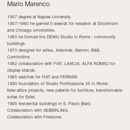
Mario Marenco
1957 degree at Naples University.
1957/1960 he gained 5 awards for research at Stockholm
and Chicago universities.
1960 he formed the DEWG Studio in Rome : community
buildings.
1970 designer for arflex, Artemide, Bernini, B&B,
Comfortline
1982 collaboration with FIAT, LANCIA, ALFA ROMEO for
display stands.
1985 watches for FIAT and FERRARI.
1990 foundation of Studio Purificazione 35 in Rome.
New attics projects, new patents for furniture, transformable
sofas for Estel.
1995 residential buildings in S. Paolo (Bari).
Collaboration with SEIBERLING.
Collaboration with Firestone.