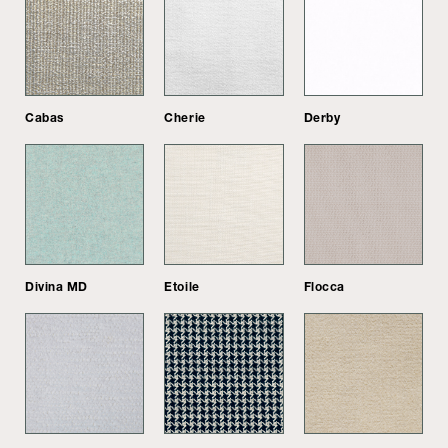
Cabas
Cherie
Derby
Divina MD
Etoile
Flocca