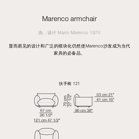
Marenco armchair
由...设计
Mario Marenco
1970
显而易见的设计和广泛的模块化仍然使Marenco沙发成为当代
家具的必备品。
扶手椅 121