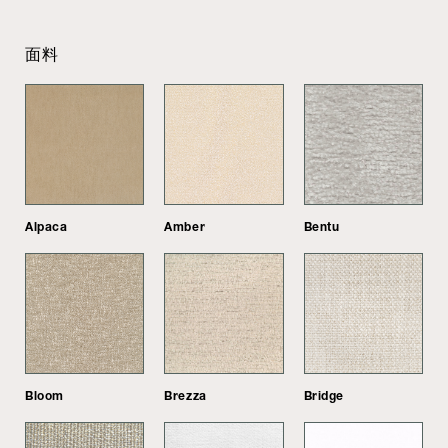
面料
Alpaca
Amber
Bentu
Bloom
Brezza
Bridge