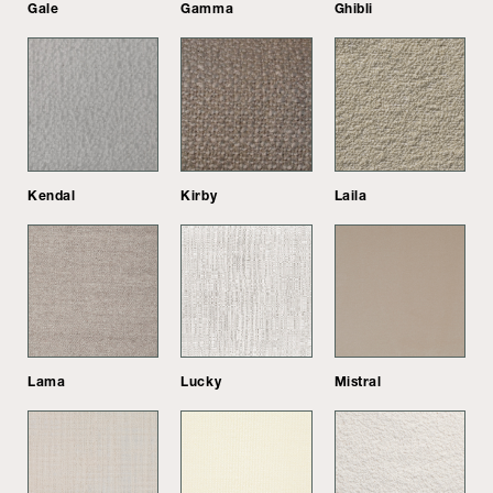
Gale
Gamma
Ghibli
Kendal
Kirby
Laila
Lama
Lucky
Mistral