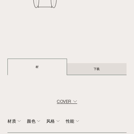
材
下载
COVER
材质
颜色
风格
性能