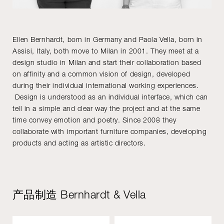
Ellen Bernhardt, born in Germany and Paola Vella, born in
Assisi, Italy, both move to Milan in 2001. They meet at a
design studio in Milan and start their collaboration based
on affinity and a common vision of design, developed
during their individual international working experiences.
Design is understood as an individual interface, which can
tell in a simple and clear way the project and at the same
time convey emotion and poetry. Since 2008 they
collaborate with important furniture companies, developing
products and acting as artistic directors.
产品制造 Bernhardt & Vella