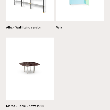
Alba - Wall fixing version
Vela
Marea - Table - news 2026