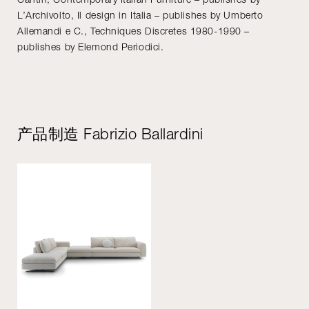
L’Archivolto, Il design in Italia – publishes by Umberto
Allemandi e C., Techniques Discretes 1980-1990 –
publishes by Elemond Periodici.
产品制造 Fabrizio Ballardini