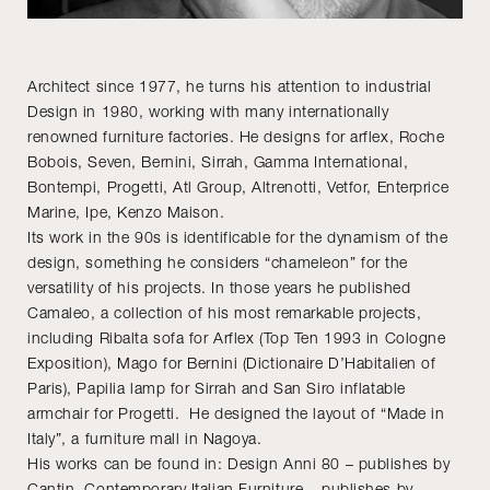
Architect since 1977, he turns his attention to industrial
Design in 1980, working with many internationally
renowned furniture factories. He designs for arflex, Roche
Bobois, Seven, Bernini, Sirrah, Gamma International,
Bontempi, Progetti, Atl Group, Altrenotti, Vetfor, Enterprice
Marine, Ipe, Kenzo Maison.
Its work in the 90s is identificable for the dynamism of the
design, something he considers “chameleon” for the
versatility of his projects. In those years he published
Camaleo, a collection of his most remarkable projects,
including Ribalta sofa for Arflex (Top Ten 1993 in Cologne
Exposition), Mago for Bernini (Dictionaire D’Habitalien of
Paris), Papilia lamp for Sirrah and San Siro inflatable
armchair for Progetti. He designed the layout of “Made in
Italy”, a furniture mall in Nagoya.
His works can be found in: Design Anni 80 – publishes by
Cantin, Contemporary Italian Furniture – publishes by