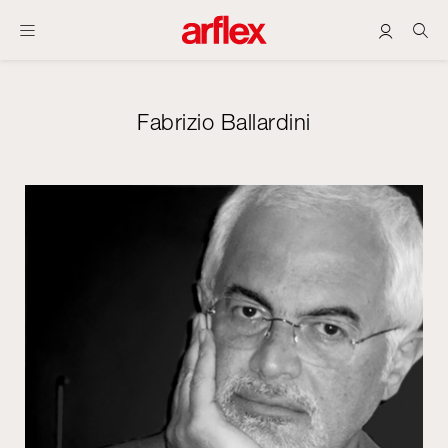
Fabrizio Ballardini