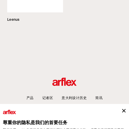
Leenus
产品
记者区
意大利设计历史
简讯
尊重你的隐私是我们的首要任务
arflex – sevensalotti spa via Pizzo Scalino 1 20833 Giussano (Monza e Brianza) Italy