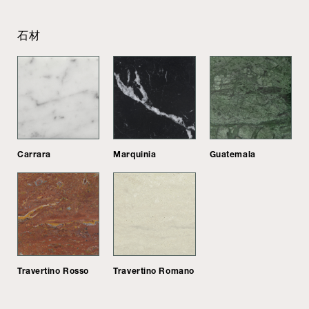
石材
Carrara
Marquinia
Guatemala
Travertino Rosso
Travertino Romano