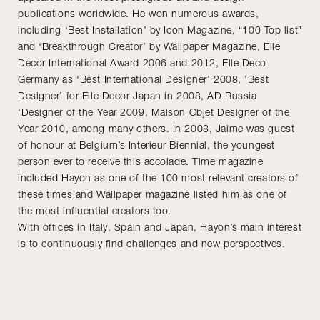
publications worldwide. He won numerous awards,
including ‘Best Installation’ by Icon Magazine, “100 Top list”
and ‘Breakthrough Creator’ by Wallpaper Magazine, Elle
Decor International Award 2006 and 2012, Elle Deco
Germany as ‘Best International Designer’ 2008, ’Best
Designer’ for Elle Decor Japan in 2008, AD Russia
‘Designer of the Year 2009, Maison Objet Designer of the
Year 2010, among many others. In 2008, Jaime was guest
of honour at Belgium’s Interieur Biennial, the youngest
person ever to receive this accolade. Time magazine
included Hayon as one of the 100 most relevant creators of
these times and Wallpaper magazine listed him as one of
the most influential creators too.
With offices in Italy, Spain and Japan, Hayon’s main interest
is to continuously find challenges and new perspectives.