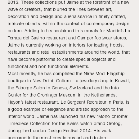
2013. These collections put Jaime at the forefront of a new
wave of creators, that blurred the lines between art,
decoration and design and a renaissance in finely-crafted,
intricate objects, within the context of contemporary design
culture. Adding to his acclaimed intramurals for Madrid’s La
Terraza del Casino restaurant and Camper footwear stores,
Jaime is currently working on interiors for leading hotels,
restaurants and retail establishments around the world, that
have become platforms to create special objects and
functional and non functional elements.
Most recently, he has completed the Nirav Modi Flagship
boutique in New Delhi, Octium – a jewellery shop in Kuwait,
the Faberge Salon in Geneva, Switzerland and the Info
Center for the Groninger Museum in the Netherlands.
Hayon’s latest restaurant, Le Sergeant Recruteur in Paris, is
a good example of elegance and artistic approach to the
interior world. Jaime has launched his new ‘Mono-chrome’
Timepiece Collection for the Swiss watch brand Orolog,
during the London Design Festival 2014. His work
appeared in the most prestigious art and design