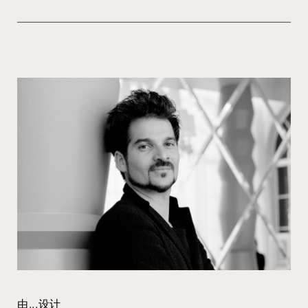
由...设计