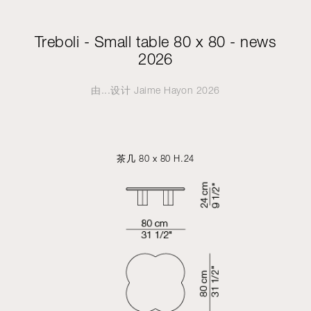
Treboli - Small table 80 x 80 - news
2026
由...设计
Jaime Hayon
2026
茶几 80 x 80 H.24