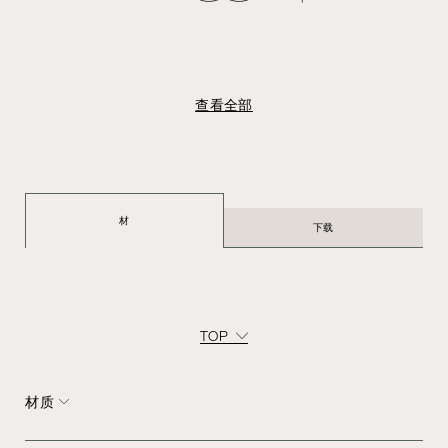
查看全部
材
下载
TOP
材质