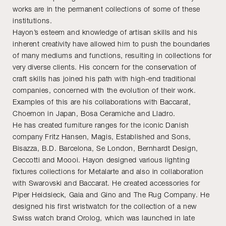
works are in the permanent collections of some of these
institutions.
Hayon’s esteem and knowledge of artisan skills and his
inherent creativity have allowed him to push the boundaries
of many mediums and functions, resulting in collections for
very diverse clients. His concern for the conservation of
craft skills has joined his path with high-end traditional
companies, concerned with the evolution of their work.
Examples of this are his collaborations with Baccarat,
Choemon in Japan, Bosa Ceramiche and Lladro.
He has created furniture ranges for the iconic Danish
company Fritz Hansen, Magis, Established and Sons,
Bisazza, B.D. Barcelona, Se London, Bernhardt Design,
Ceccotti and Moooi. Hayon designed various lighting
fixtures collections for Metalarte and also in collaboration
with Swarovski and Baccarat. He created accessories for
Piper Heidsieck, Gaia and Gino and The Rug Company. He
designed his first wristwatch for the collection of a new
Swiss watch brand Orolog, which was launched in late