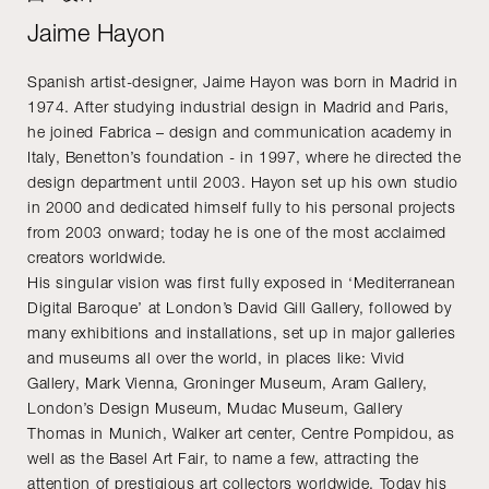
Jaime Hayon
Spanish artist-designer, Jaime Hayon was born in Madrid in
1974. After studying industrial design in Madrid and Paris,
he joined Fabrica – design and communication academy in
Italy, Benetton’s foundation - in 1997, where he directed the
design department until 2003. Hayon set up his own studio
in 2000 and dedicated himself fully to his personal projects
from 2003 onward; today he is one of the most acclaimed
creators worldwide.
His singular vision was first fully exposed in ‘Mediterranean
Digital Baroque’ at London’s David Gill Gallery, followed by
many exhibitions and installations, set up in major galleries
and museums all over the world, in places like: Vivid
Gallery, Mark Vienna, Groninger Museum, Aram Gallery,
London’s Design Museum, Mudac Museum, Gallery
Thomas in Munich, Walker art center, Centre Pompidou, as
well as the Basel Art Fair, to name a few, attracting the
attention of prestigious art collectors worldwide. Today his