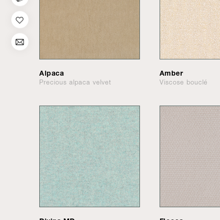
Alpaca
Amber
Precious alpaca velvet
Viscose bouclé