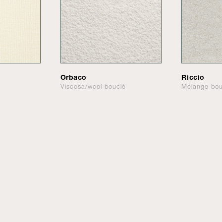
Orbaco
Riccio
Viscosa/wool bouclé
Mélange bou