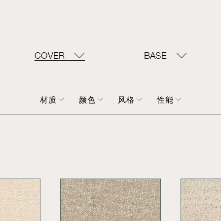
COVER
BASE
材质
颜色
风格
性能