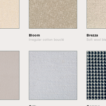
Bloom
Brezza
Irregular cotton bouclé
Soft wool bl