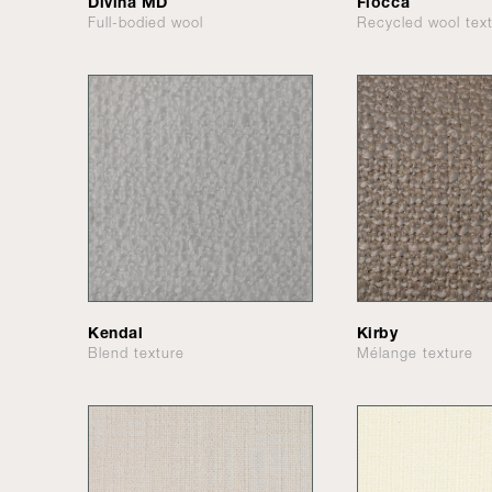
Divina MD
Flocca
Full-bodied wool
Recycled wool tex
Kendal
Kirby
Blend texture
Mélange texture