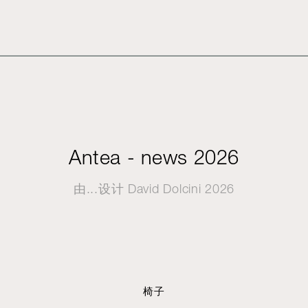
Antea - news 2026
由...设计
David Dolcini
2026
椅子