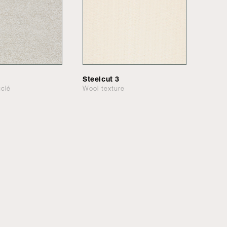
Steelcut 3
clé
Wool texture