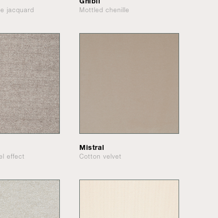
Ghibli
le jacquard
Mottled chenille
Mistral
el effect
Cotton velvet