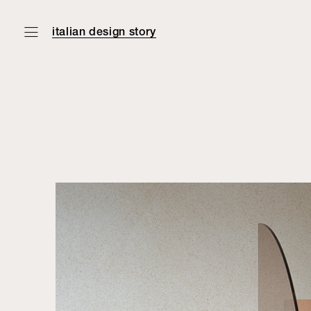
italian design story