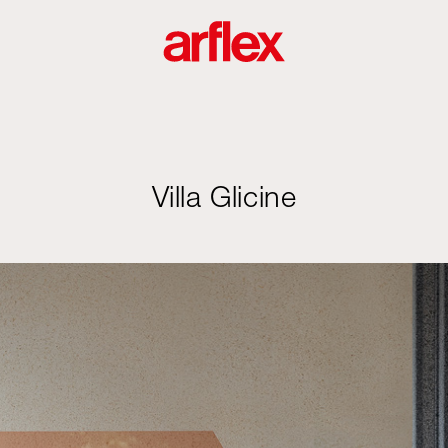
Villa Glicine