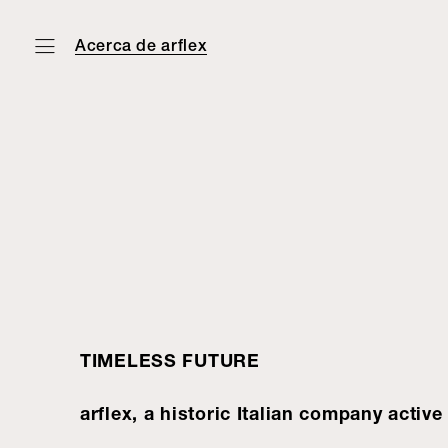
Acerca de arflex
TIMELESS FUTURE
arflex, a historic Italian company activ