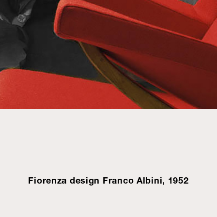
Fiorenza design Franco Albini, 1952