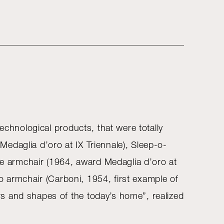
echnological products, that were totally
edaglia d’oro at IX Triennale), Sleep-o-
ine armchair (1964, award Medaglia d’oro at
no armchair (Carboni, 1954, first example of
s and shapes of the today’s home”, realized