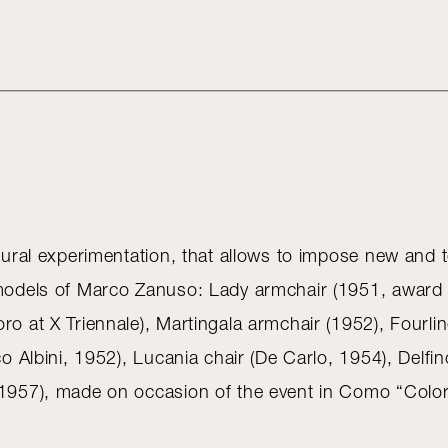
ltural experimentation, that allows to impose new and t
 models of Marco Zanuso: Lady armchair (1951, award M
ro at X Triennale), Martingala armchair (1952), Fourl
co Albini, 1952), Lucania chair (De Carlo, 1954), Delfi
, 1957), made on occasion of the event in Como “Color