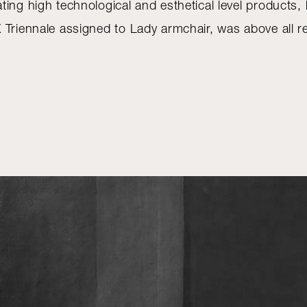
ting high technological and esthetical level products
 Triennale assigned to Lady armchair, was above all r