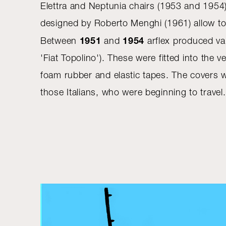
Elettra and Neptunia chairs (1953 and 1954) 
designed by Roberto Menghi (1961) allow to 
1951
1954
Between
and
arflex produced var
'Fiat Topolino'). These were fitted into the
foam rubber and elastic tapes. The covers w
those Italians, who were beginning to travel.