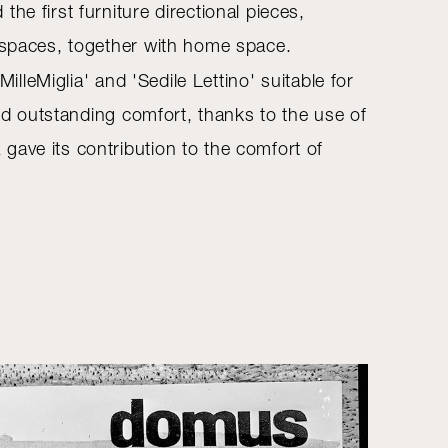
e first furniture directional pieces,
c spaces, together with home space.
lleMiglia' and 'Sedile Lettino' suitable for
red outstanding comfort, thanks to the use of
gave its contribution to the comfort of