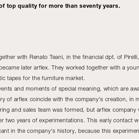
f top quality for more than seventy years.
ogether with Renato Teani, in the financial dpt. of Pire
ch became later arflex. They worked together with a yo
c tapes for the furniture market.
e events and moments of special meaning, which are a
y of arflex coincide with the company's creation, in 
cturing and sales team was formed, but arflex company w
fter two years of experimentations. This early contact 
ficant in the company's history, because this experimen