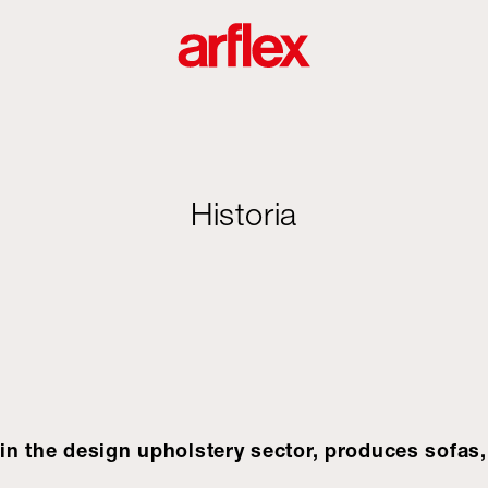
Historia
e in the design upholstery sector, produces sofas,