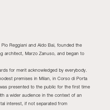
lli, Pio Reggiani and Aldo Bai, founded the
ung architect, Marzo Zanuso, and began to
wards for merit acknowledged by everybody.
modest premises in Milan, in Corso di Porta
as presented to the public for the first time
with a wider audience in the context of an
tal interest, if not separated from