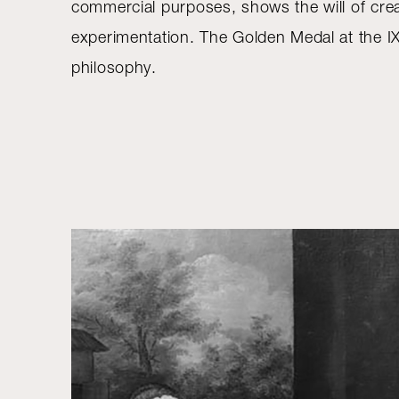
commercial purposes, shows the will of crea
experimentation. The Golden Medal at the IX
philosophy.