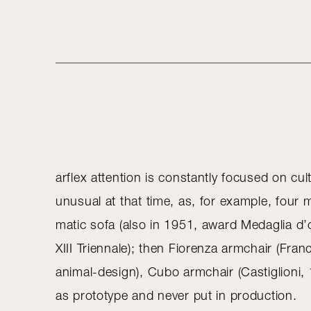
arflex attention is constantly focused on cu
unusual at that time, as, for example, four
matic sofa (also in 1951, award Medaglia d’o
XIII Triennale); then Fiorenza armchair (Fran
animal-design), Cubo armchair (Castiglioni
as prototype and never put in production.