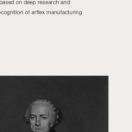
, based on deep research and
ecognition of arflex manufacturing