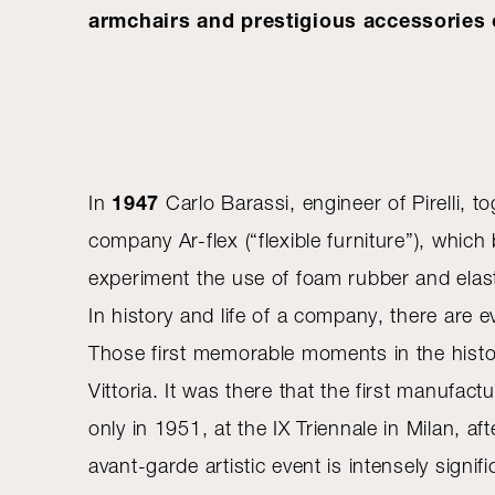
armchairs and prestigious accessories o
1947
In
Carlo Barassi, engineer of Pirelli, t
company Ar-flex (“flexible furniture”), whi
experiment the use of foam rubber and elasti
In history and life of a company, there ar
Those first memorable moments in the histor
Vittoria. It was there that the first manufa
only in 1951, at the IX Triennale in Milan, a
avant-garde artistic event is intensely signi