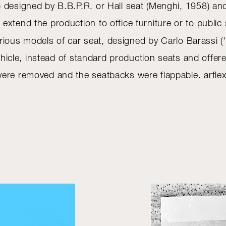
designed by B.B.P.R. or Hall seat (Menghi, 1958) and th
extend the production to office furniture or to publi
ious models of car seat, designed by Carlo Barassi ('Mi
 vehicle, instead of standard production seats and offe
ere removed and the seatbacks were flappable. arflex 