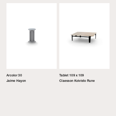
Arcolor 30
Tablet 109 x 109
Jaime Hayon
Claesson Koivisto Rune