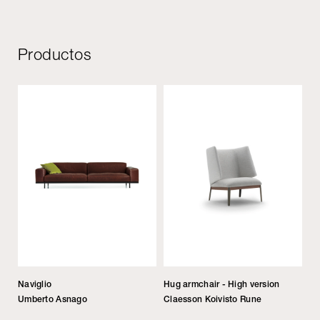
Productos
Naviglio
Hug armchair - High version
Umberto Asnago
Claesson Koivisto Rune