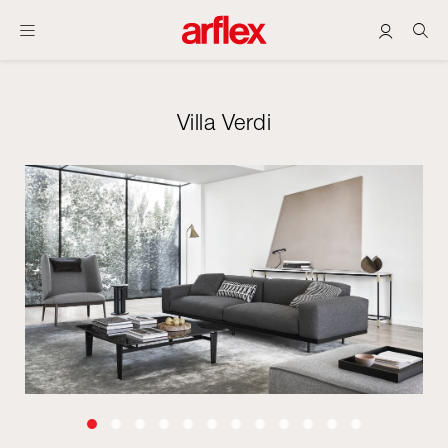
Villa Verdi