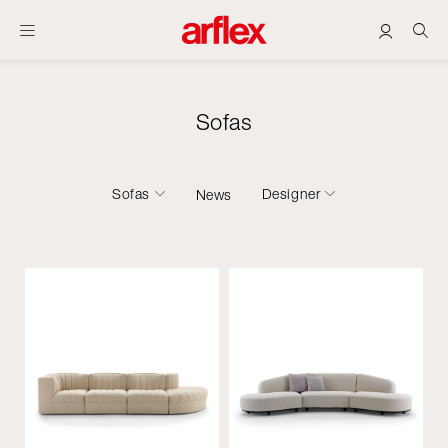
Sofas
Sofas
Designer
News