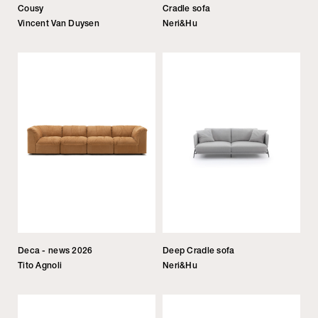
Cousy
Cradle sofa
Vincent Van Duysen
Neri&Hu
Deca - news 2026
Deep Cradle sofa
Tito Agnoli
Neri&Hu