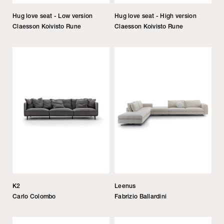
Hug love seat - Low version
Hug love seat - High version
Claesson Koivisto Rune
Claesson Koivisto Rune
K2
Leenus
Carlo Colombo
Fabrizio Ballardini