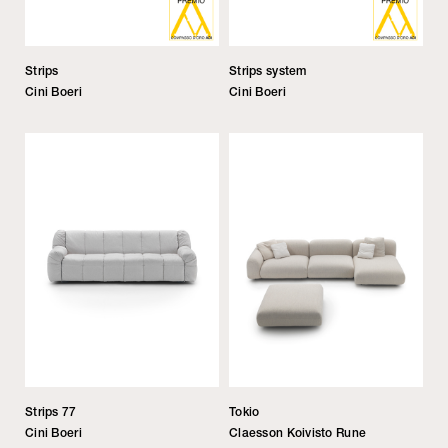
Strips
Strips system
Cini Boeri
Cini Boeri
Strips 77
Tokio
Cini Boeri
Claesson Koivisto Rune