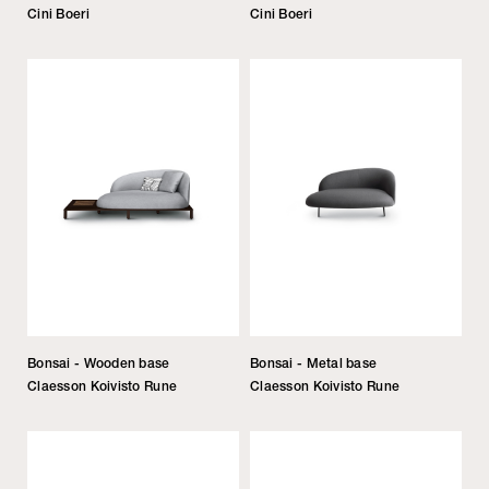
Cini Boeri
Cini Boeri
Bonsai - Wooden base
Bonsai - Metal base
Claesson Koivisto Rune
Claesson Koivisto Rune