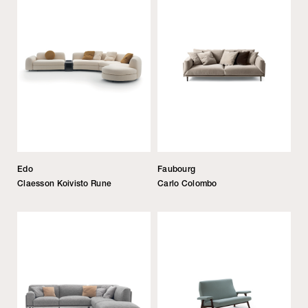
Edo
Faubourg
Claesson Koivisto Rune
Carlo Colombo