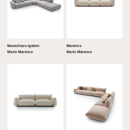
Marechiaro system
Marenco
Mario Marenco
Mario Marenco