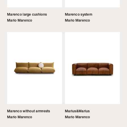
Marenco large cushions
Marenco system
Mario Marenco
Mario Marenco
Marenco without armrests
Marius&Marius
Mario Marenco
Mario Marenco