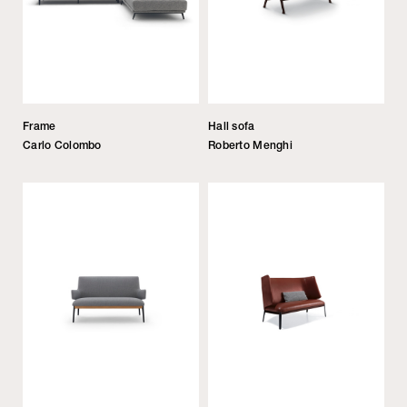
Frame
Hall sofa
Carlo Colombo
Roberto Menghi