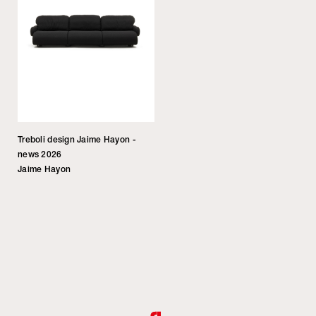
Treboli design Jaime Hayon -
news 2026
Jaime Hayon