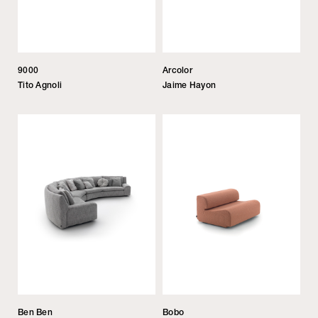
9000
Arcolor
Tito Agnoli
Jaime Hayon
Ben Ben
Bobo