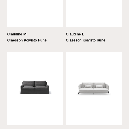
Claudine M
Claudine L
Claesson Koivisto Rune
Claesson Koivisto Rune