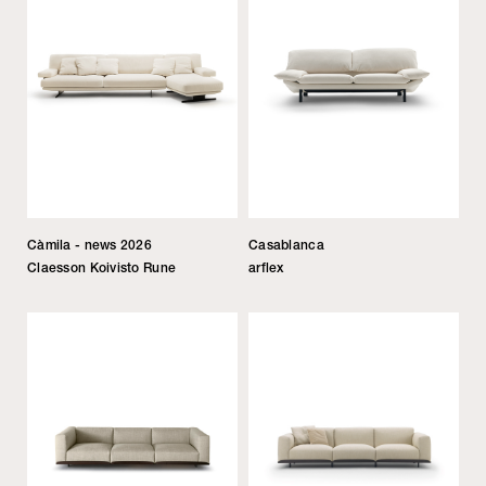
Càmila - news 2026
Casablanca
Claesson Koivisto Rune
arflex