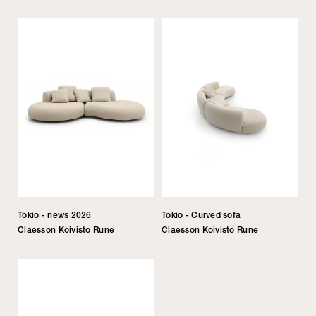
Tokio - news 2026
Tokio - Curved sofa
Claesson Koivisto Rune
Claesson Koivisto Rune