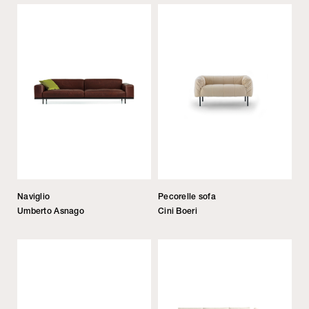
Naviglio
Pecorelle sofa
Umberto Asnago
Cini Boeri