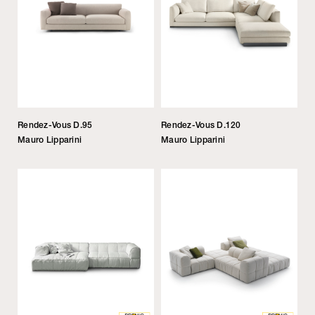
Rendez-Vous D.95
Rendez-Vous D.120
Mauro Lipparini
Mauro Lipparini