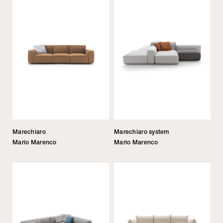
Marechiaro
Marechiaro system
Mario Marenco
Mario Marenco