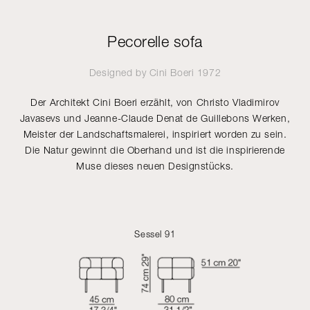
Pecorelle sofa
Designed by
Cini Boeri
1972
Der Architekt Cini Boeri erzählt, von Christo Vladimirov
Javasevs und Jeanne-Claude Denat de Guillebons Werken,
Meister der Landschaftsmalerei, inspiriert worden zu sein.
Die Natur gewinnt die Oberhand und ist die inspirierende
Muse dieses neuen Designstücks.
Sessel 91