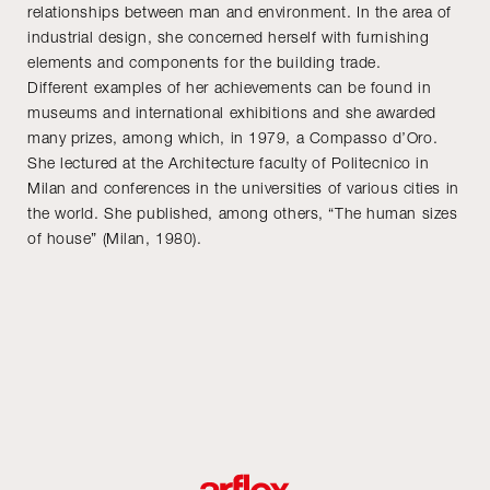
relationships between man and environment. In the area of
industrial design, she concerned herself with furnishing
elements and components for the building trade.
Different examples of her achievements can be found in
museums and international exhibitions and she awarded
many prizes, among which, in 1979, a Compasso d’Oro.
She lectured at the Architecture faculty of Politecnico in
Milan and conferences in the universities of various cities in
the world. She published, among others, “The human sizes
of house” (Milan, 1980).