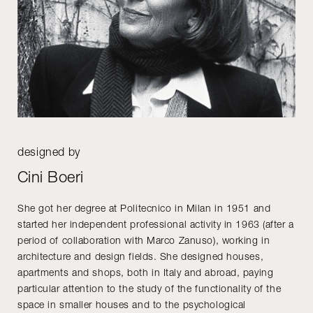
designed by
Cini Boeri
She got her degree at Politecnico in Milan in 1951 and
started her independent professional activity in 1963 (after a
period of collaboration with Marco Zanuso), working in
architecture and design fields. She designed houses,
apartments and shops, both in Italy and abroad, paying
particular attention to the study of the functionality of the
space in smaller houses and to the psychological