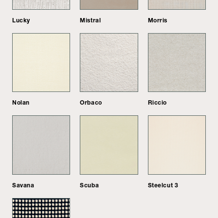
Lucky
Mistral
Morris
Nolan
Orbaco
Riccio
Savana
Scuba
Steelcut 3