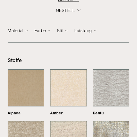
GESTELL
Material
Farbe
Stil
Leistung
Stoffe
Alpaca
Amber
Bentu