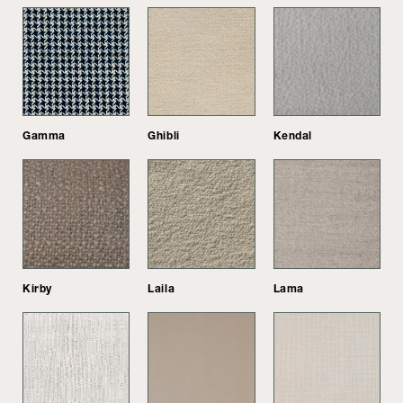
Gamma
Ghibli
Kendal
Kirby
Laila
Lama