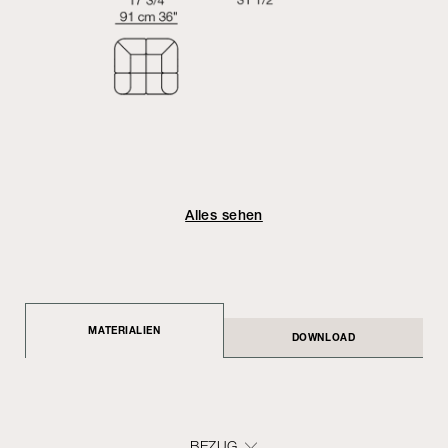
Alles sehen
MATERIALIEN
DOWNLOAD
BEZUG