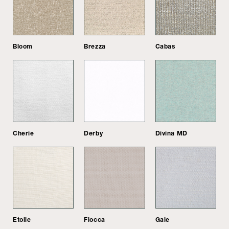
Bloom
Brezza
Cabas
Cherie
Derby
Divina MD
Etoile
Flocca
Gale