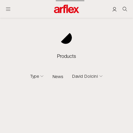
Products
Type
David Dolcini
News