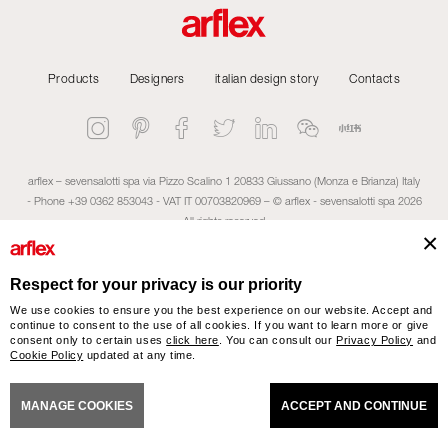
Products
Designers
italian design story
Contacts
arflex – sevensalotti spa via Pizzo Scalino 1 20833 Giussano (Monza e Brianza) Italy
- Phone +39 0362 853043 - VAT IT 00703820969 – © arflex - sevensalotti spa 2026
All rights reserved
NERAL SALES CONDITIONS
ACCESSIBILITY STATEMENT
COOKIES
PRIVACY
CRED
Respect for your privacy is our priority
We use cookies to ensure you the best experience on our website. Accept and
continue to consent to the use of all cookies. If you want to learn more or give
consent only to certain uses
click here
. You can consult our
Privacy Policy
and
Cookie Policy
updated at any time.
MANAGE COOKIES
ACCEPT AND CONTINUE