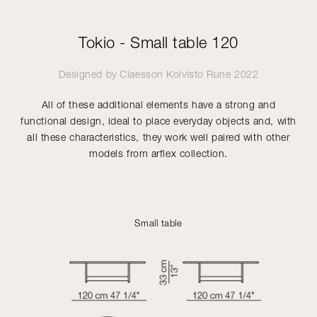
Tokio - Small table 120
Designed by
Claesson Koivisto Rune
2022
All of these additional elements have a strong and
functional design, ideal to place everyday objects and, with
all these characteristics, they work well paired with other
models from arflex collection.
Small table