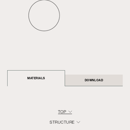
MATERIALS
DOWNLOAD
TOP
STRUCTURE