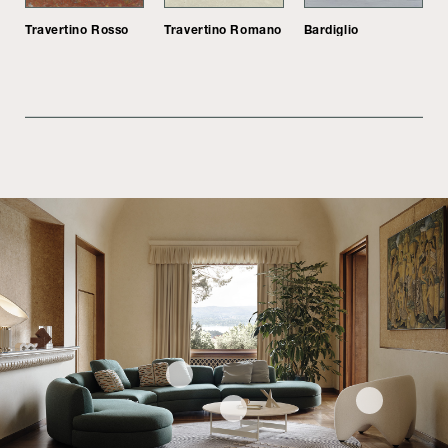
Travertino Rosso
Travertino Romano
Bardiglio