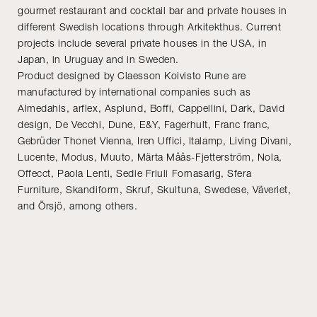
gourmet restaurant and cocktail bar and private houses in
different Swedish locations through Arkitekthus. Current
projects include several private houses in the USA, in
Japan, in Uruguay and in Sweden.
Product designed by Claesson Koivisto Rune are
manufactured by international companies such as
Almedahls, arflex, Asplund, Boffi, Cappellini, Dark, David
design, De Vecchi, Dune, E&Y, Fagerhult, Franc franc,
Gebrüder Thonet Vienna, Iren Uffici, Italamp, Living Divani,
Lucente, Modus, Muuto, Märta Måås-Fjetterström, Nola,
Offecct, Paola Lenti, Sedie Friuli Fornasarig, Sfera
Furniture, Skandiform, Skruf, Skultuna, Swedese, Väveriet,
and Örsjö, among others.