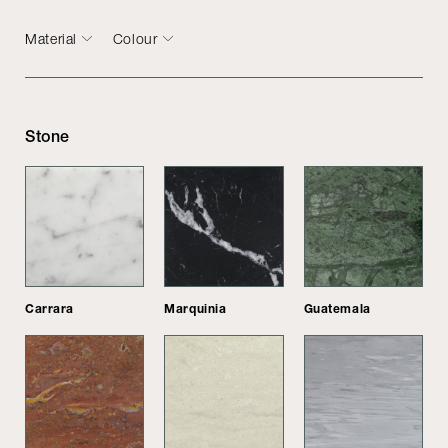
Material
Colour
Stone
Carrara
Marquinia
Guatemala