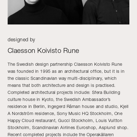
designed by
Claesson Koivisto Rune
The Swedish design partnership Claesson Koivisto Rune
was founded in 1995 as an architectural office, but it is in
the classic Scandinavian way multi-disciplinary, which
means that both architecture and design is practised.
Completed architectural projects include: Sfera Building
culture house in Kyoto, the Swedish Ambassador’s
residence in Berlin, Ingegerd Råman house and studio, Kjell
A Nordström residence, Sony Music HQ Stockholm, One
Happy Cloud restaurant, Gucci Stockholm, Louis Vuitton
Stockholm, Scandinavian Airlines Euroshop, Asplund shop.
Recent completed projects include the Operakällaren