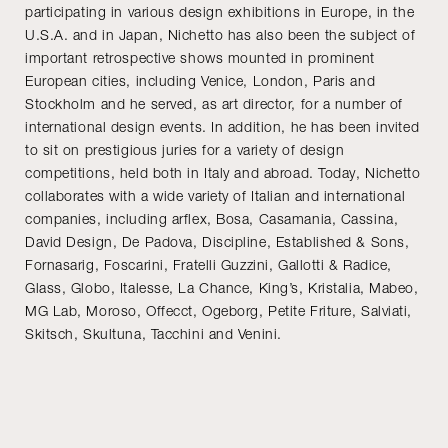
participating in various design exhibitions in Europe, in the
U.S.A. and in Japan, Nichetto has also been the subject of
important retrospective shows mounted in prominent
European cities, including Venice, London, Paris and
Stockholm and he served, as art director, for a number of
international design events. In addition, he has been invited
to sit on prestigious juries for a variety of design
competitions, held both in Italy and abroad. Today, Nichetto
collaborates with a wide variety of Italian and international
companies, including arflex, Bosa, Casamania, Cassina,
David Design, De Padova, Discipline, Established & Sons,
Fornasarig, Foscarini, Fratelli Guzzini, Gallotti & Radice,
Glass, Globo, Italesse, La Chance, King’s, Kristalia, Mabeo,
MG Lab, Moroso, Offecct, Ogeborg, Petite Friture, Salviati,
Skitsch, Skultuna, Tacchini and Venini.