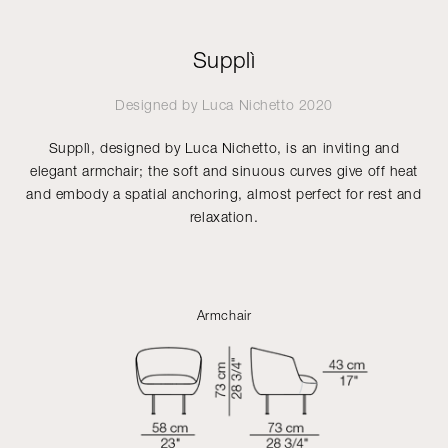
Supplì
Designed by
Luca Nichetto
2020
Supplì, designed by Luca Nichetto, is an inviting and
elegant armchair; the soft and sinuous curves give off heat
and embody a spatial anchoring, almost perfect for rest and
relaxation.
Armchair