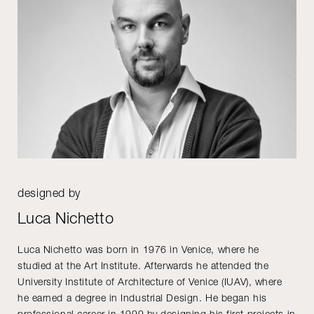
designed by
Luca Nichetto
Luca Nichetto was born in 1976 in Venice, where he
studied at the Art Institute. Afterwards he attended the
University Institute of Architecture of Venice (IUAV), where
he earned a degree in Industrial Design. He began his
professional career in 1999 by designing his first projects in