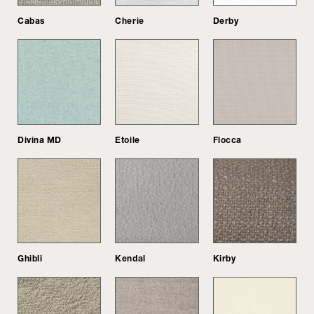
Cabas
Cherie
Derby
Divina MD
Etoile
Flocca
Ghibli
Kendal
Kirby