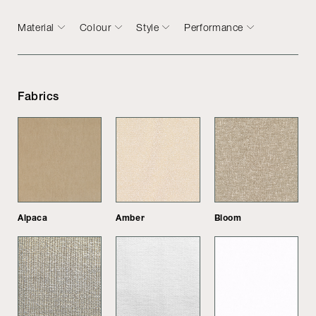
Material
Colour
Style
Performance
Fabrics
Alpaca
Amber
Bloom