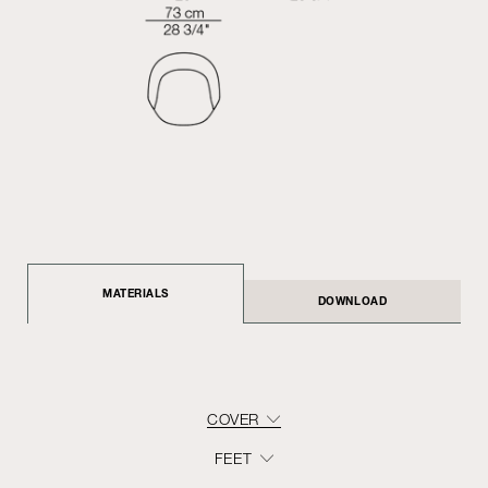
MATERIALS
DOWNLOAD
COVER
FEET