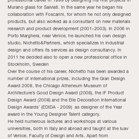
Murano glass for Salviati. In the same year he began his
collaboration with Foscarini, for whom he not only designed
products, but also worked as a consultant on new materials
research and product development (2001–2003). In 2006 in
Porto Marghera, near Venice, he launched his own design
studio, Nichetto&Partners, which specializes in industrial
design and offers its services as design consultancy. In
2011 he decided also to open a new professional office in
Stockholm, Sweden
Over the course of his career, Nichetto has been awarded a
number of international prizes, including the Gran Design
Award 2008, the Chicago Atheneum Museum of
Architecture’s Good Design Award (2008), the IF Product
Design Award (2008) and the Elle Decoration International
Design Awards’ (EDIDA - 2009) as designer of the Year
award in the Young Designer Talent category.
He held numerous lectures and workshops at various
universities, both in Italy and abroad and taught at the Iuav
of Venice, Faculty of Design and Arts. Apart from