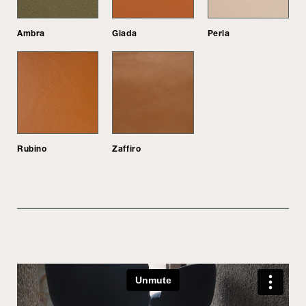
Ambra
Giada
Perla
Rubino
Zaffiro