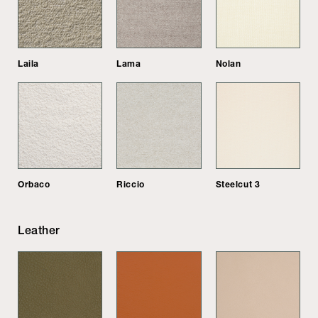
Laila
Lama
Nolan
Orbaco
Riccio
Steelcut 3
Leather