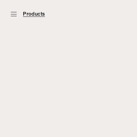
Products