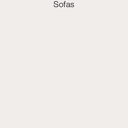
Sofas