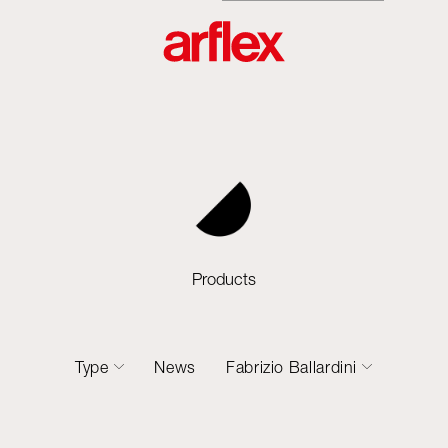
Products
Type
News
Fabrizio Ballardini