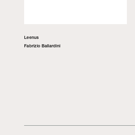
Leenus
Fabrizio Ballardini