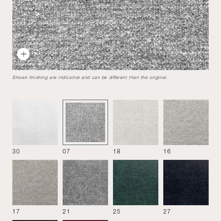
Naviglio
Designed by
Umberto Asnago
2007
Rigorous shape for the seat system Naviglio, but pleasantly
Shown finishing are indicative and can be different than the original.
softened in the lines, thanks to a competent use of the
materials.
Sofa 216
30
07
18
16
17
21
25
27