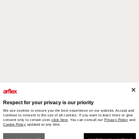
Products
Designers
italian design story
Contacts
Respect for your privacy is our priority
We use cookies to ensure you the best experience on our website. Accept and
arflex – sevensalotti spa via Pizzo Scalino 1 20833 Giussano (Monza e Brianza) Italy
continue to consent to the use of all cookies. If you want to learn more or give
- Phone +39 0362 853043 - VAT IT 00703820969 – © arflex - sevensalotti spa 2026
consent only to certain uses
click here
. You can consult our
Privacy Policy
and
Cookie Policy
updated at any time.
All rights reserved