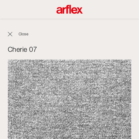
Close
Cherie 07