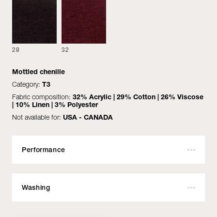
28
32
Mottled chenille
See all
Category:
T3
Fabric composition:
32% Acrylic | 29% Cotton | 26% Viscose
| 10% Linen | 3% Polyester
Not available for:
USA - CANADA
MATERIALS
DOWNLOAD
Performance
Outdoor:
No
Fire resistant:
No
Washing
COVER
Martindale:
30.000
WOODEN DETAIL
Pilling:
Do not wash with water
4