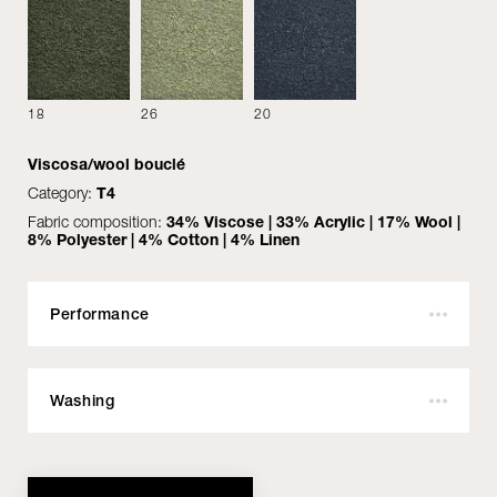
18
26
20
Viscosa/wool bouclé
Category:
T4
Fabric composition:
34% Viscose | 33% Acrylic | 17% Wool |
8% Polyester | 4% Cotton | 4% Linen
MATERIALS
DOWNLOAD
Performance
Outdoor:
No
Fire resistant:
Yes
COVER
Washing
Martindale:
50.000
Pilling:
Do not wash with water
4
Material
Colour
Style
Performance
Height:
Do not bleach
140