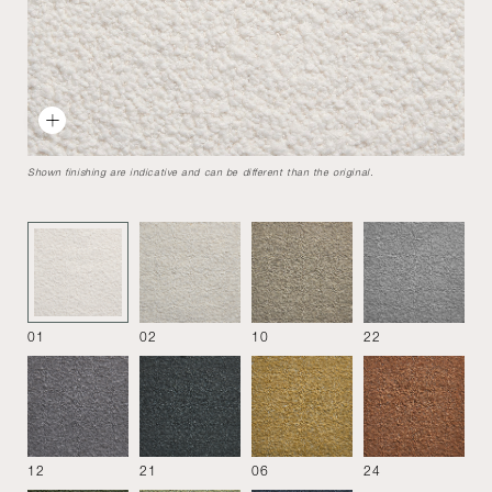
9000 armchair
Designed by
Tito Agnoli
1969
A compact, rounded seating system that allows creation of
Shown finishing are indicative and can be different than the original.
many configurations. Modern design, adapt to both
domestic and hospitality spaces.
Armchair
01
02
10
22
12
21
06
24