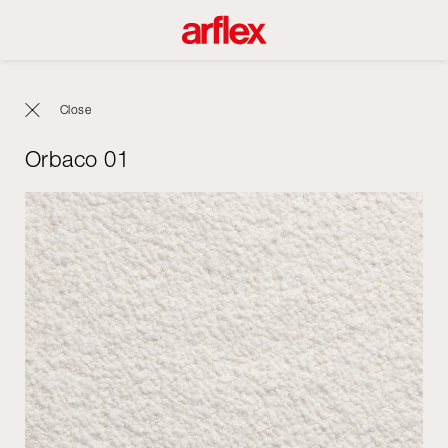
Close
Orbaco 01