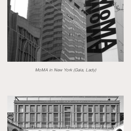
MoMA in New York (Gaia, Lady)