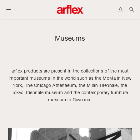
Museums
arflex products are present in the collections of the most
important museums in the world such as the MoMa in New
York, The Chicago Athenaeum, the Milan Triennale, the
Tokyo Triennale museum and the contemporary furniture
museum in Ravenna.