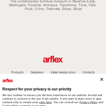
The contemporary furniture museum in Ravenna (Lady,
Martingala, Fiorenza, Antropus, Tripoltrona, T-line, Felix,
Privè, O-line, Triennale, Strips, Bicia)
Products
Designers
italian design story
Contacts
Respect for your privacy is our priority
We use cookies to ensure you the best experience on our website. Accept and
arflex – sevensalotti spa via Pizzo Scalino 1 20833 Giussano (Monza e Brianza) Italy
continue to consent to the use of all cookies. If you want to learn more or give
- Phone +39 0362 853043 - VAT IT 00703820969 – © arflex - sevensalotti spa 2026
consent only to certain uses
click here
. You can consult our
Privacy Policy
and
Cookie Policy
updated at any time.
All rights reserved