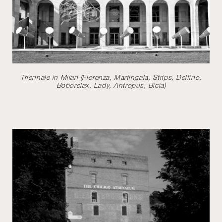
Triennale in Milan (Fiorenza, Martingala, Strips, Delfino,
Boborelax, Lady, Antropus, Bicia)