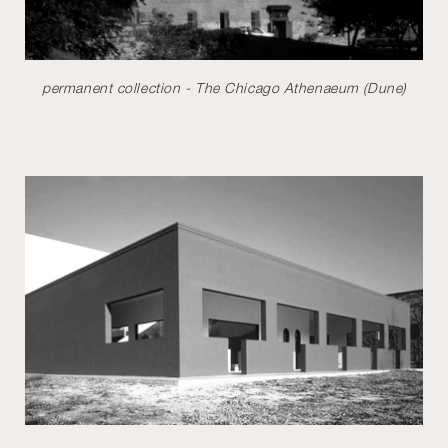
permanent collection - The Chicago Athenaeum (Dune)