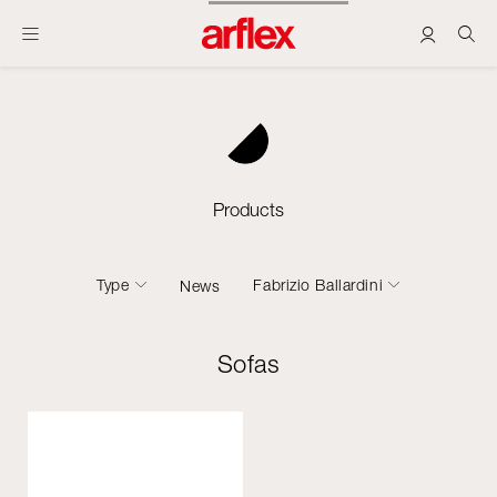
Products
Type
Fabrizio Ballardini
News
Sofas