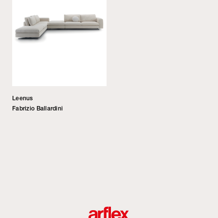
Leenus
Fabrizio Ballardini