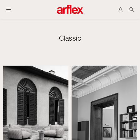
Classic