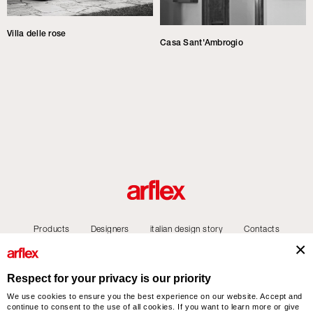
Villa delle rose
Casa Sant'Ambrogio
Products
Designers
italian design story
Contacts
Respect for your privacy is our priority
We use cookies to ensure you the best experience on our website. Accept and
arflex – sevensalotti spa via Pizzo Scalino 1 20833 Giussano (Monza e Brianza) Italy
continue to consent to the use of all cookies. If you want to learn more or give