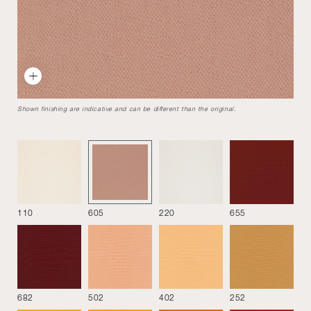
Marenco
Designed by
Mario Marenco
1970
The unique design and the wide modularity still make
Shown finishing are indicative and can be different than the original.
Marenco sofa a must of contemporary furniture.
Armchair without armrests 76
110
605
220
655
682
502
402
252