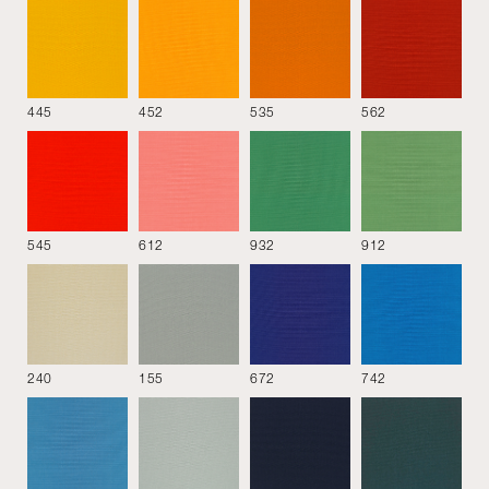
445
452
535
562
See all
545
612
932
912
MATERIALS
DOWNLOAD
240
155
672
742
COVER
Material
Colour
Style
Performance