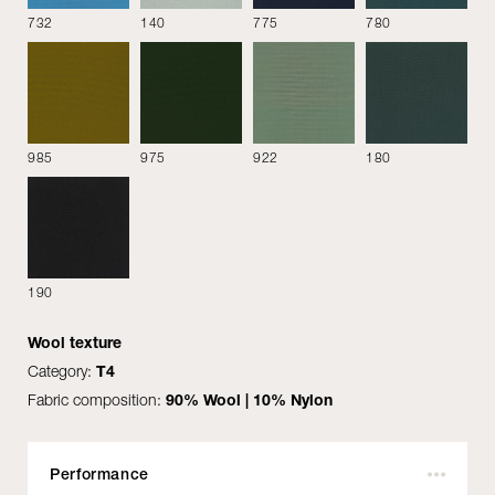
732
140
775
780
Fabrics
985
975
922
180
Alpaca
190
Amber
Bentu
Wool texture
Category:
T4
Fabric composition:
90% Wool | 10% Nylon
Performance
Bloom
Brezza
Bridge