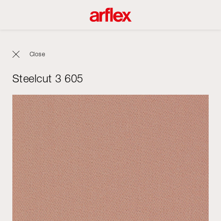
Close
Steelcut 3 605